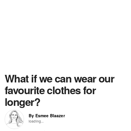
What if we can wear our
favourite clothes for
longer?
By Esmee Blaazer
loading...