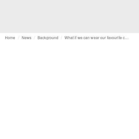
Home
News
Background
What if we can wear our favourite clothes for longer?