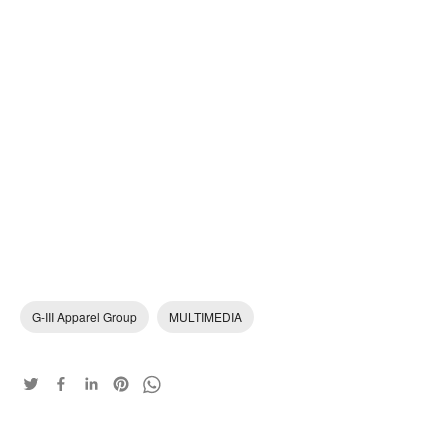
G-III Apparel Group
MULTIMEDIA