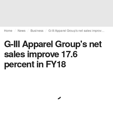
Home
News
Business
G-III Apparel Group's net sales improve 17.6 percent in FY18
G-III Apparel Group's net
sales improve 17.6
percent in FY18