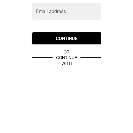
Email address
CONTINUE
OR
CONTINUE
WITH