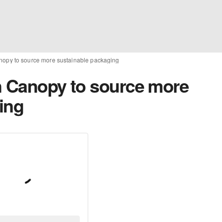
nopy to source more sustainable packaging
h Canopy to source more
ing