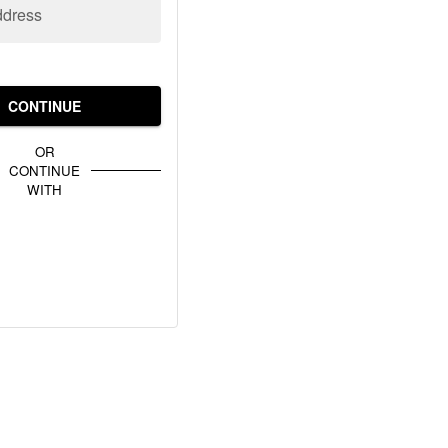
ddress
CONTINUE
OR
CONTINUE
WITH