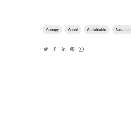
Canopy
Ganni
Sustainable
Sustaina