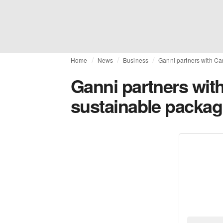
Home
News
Business
Ganni partners with Ca
Ganni partners wit
sustainable packag