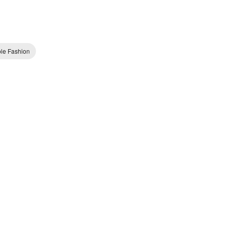
ble Fashion