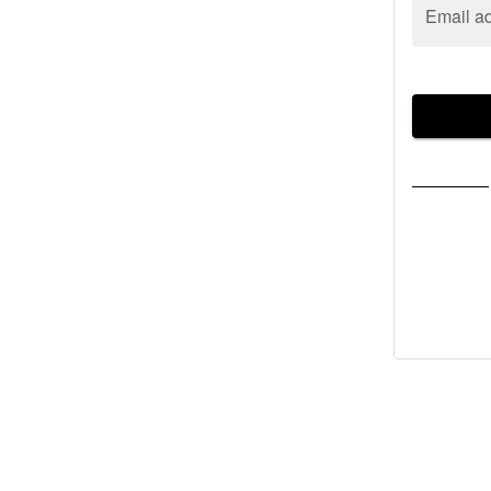
Email a