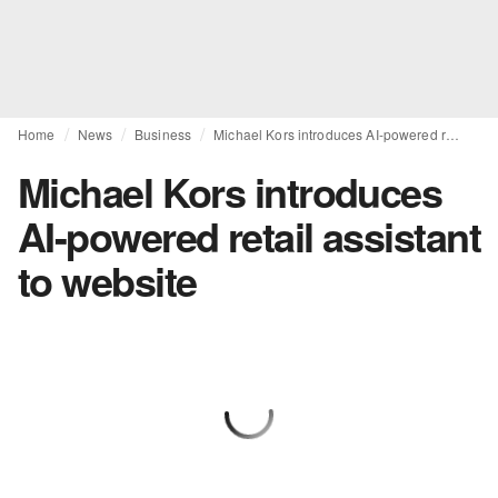
Home
News
Business
Michael Kors introduces AI-powered retail assistant to website
Michael Kors introduces
AI-powered retail assistant
to website