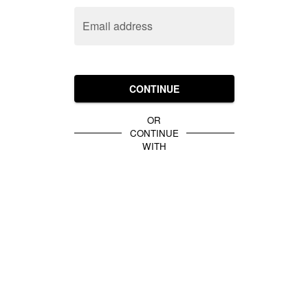
Email address
CONTINUE
OR
CONTINUE
WITH