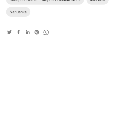
Nanushka