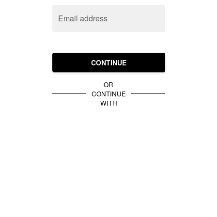
Email address
CONTINUE
OR
CONTINUE
WITH