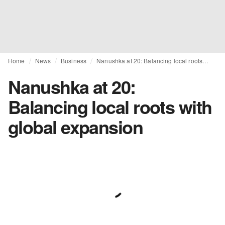
Home
News
Business
Nanushka at 20: Balancing local roots with global expansion
Nanushka at 20:
Balancing local roots with
global expansion