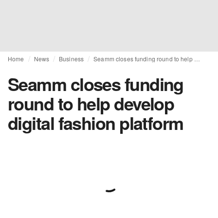
Home
News
Business
Seamm closes funding round to help develop digital fashion platform
Seamm closes funding
round to help develop
digital fashion platform