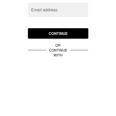
Email address
CONTINUE
OR
CONTINUE
WITH