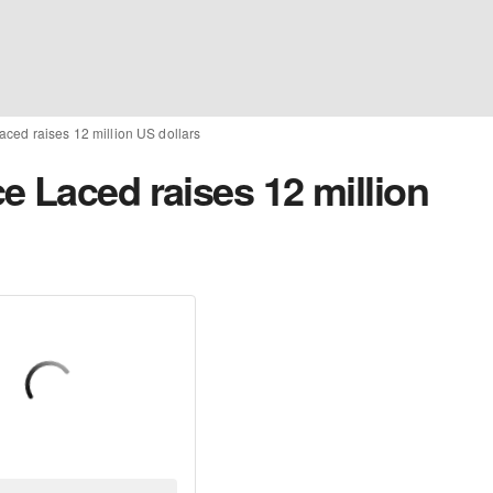
ced raises 12 million US dollars
e Laced raises 12 million