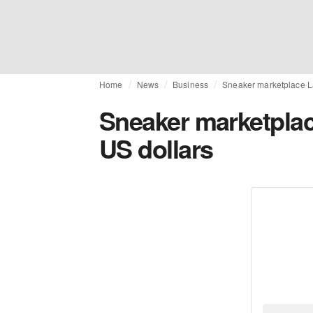
Home
News
Business
Sneaker marketplace La
Sneaker marketplac
US dollars