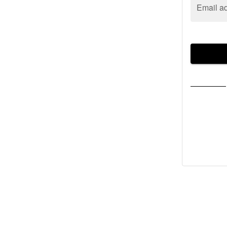
Email a