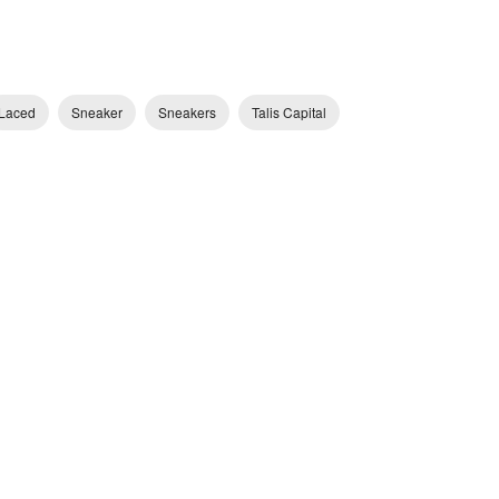
Laced
Sneaker
Sneakers
Talis Capital