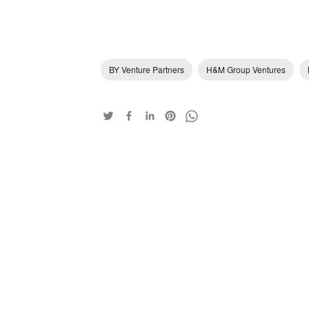
BY Venture Partners
H&M Group Ventures