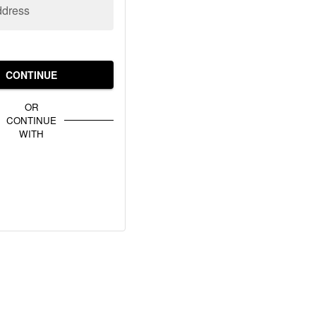
ddress
CONTINUE
OR
CONTINUE
WITH