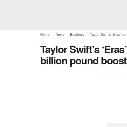
Home
News
Business
Taylor Swift’s ‘Eras’ t
Taylor Swift’s ‘Eras
billion pound boos