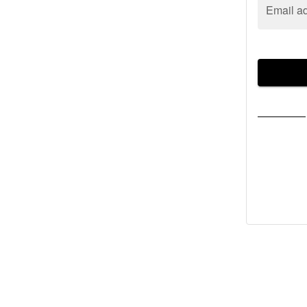
Email a