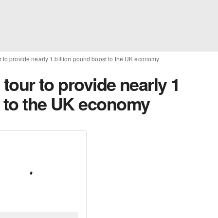
our to provide nearly 1 billion pound boost to the UK economy
’ tour to provide nearly 1
t to the UK economy