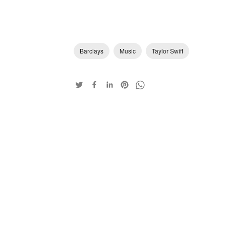
Barclays
Music
Taylor Swift