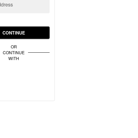
ddress
CONTINUE
OR
CONTINUE
WITH