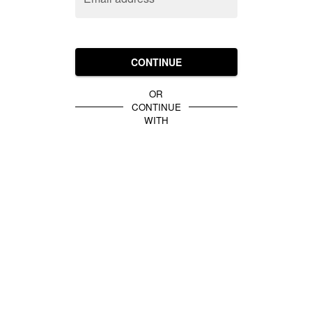
CONTINUE
OR
CONTINUE
WITH