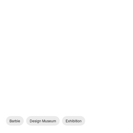
Barbie
Design Museum
Exhibition