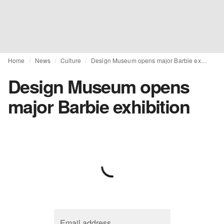
Home
News
Culture
Design Museum opens major Barbie exhibition
Design Museum opens
major Barbie exhibition
Email address