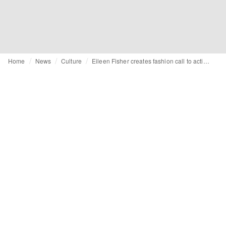
Home
News
Culture
Eileen Fisher creates fashion call to action with "Waste No More" installation in Milan