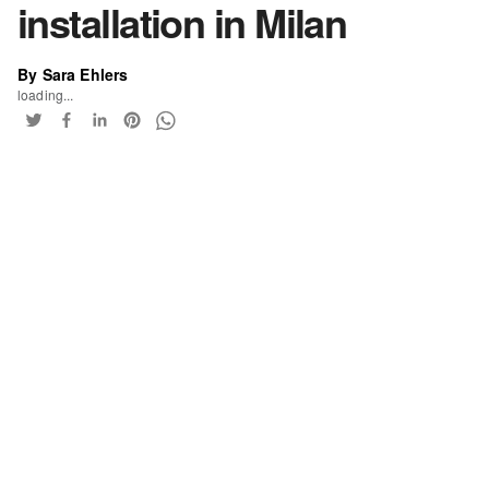
installation in Milan
By Sara Ehlers
loading...