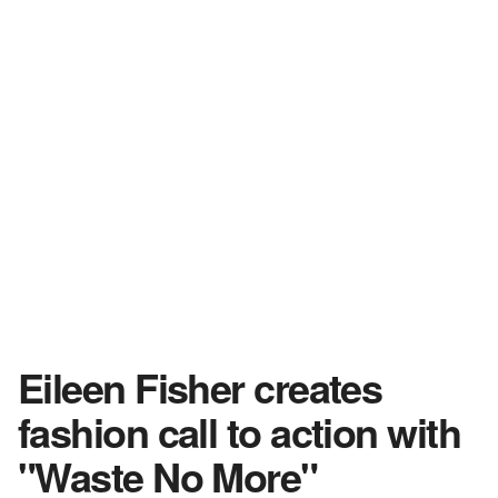
Eileen Fisher creates
fashion call to action with
"Waste No More"