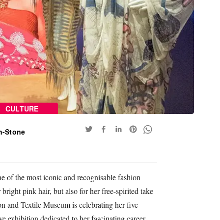
CULTURE
n-Stone
 of the most iconic and recognisable fashion
bright pink hair, but also for her free-spirited take
on and Textile Museum is celebrating her five
ve exhibition dedicated to her fascinating career.