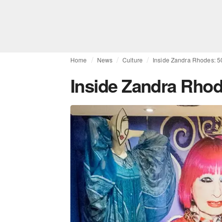
Home
News
Culture
Inside Zandra Rhodes: 5
Inside Zandra Rhod