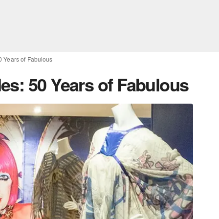
0 Years of Fabulous
es: 50 Years of Fabulous