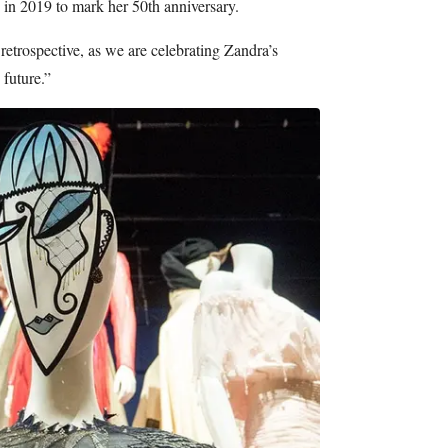
d in 2019 to mark her 50th anniversary.
retrospective, as we are celebrating Zandra’s
 future.”