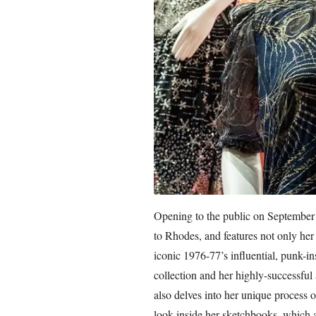
Opening to the public on September 2
to Rhodes, and features not only her
iconic 1976-77’s influential, punk-i
collection and her highly-successful 
also delves into her unique process o
look inside her sketchbooks, which a