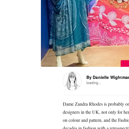
By Danielle Wightma
loading...
Dame Zandra Rhodes is probably one
designers in the UK, not only for her 
on colour and pattern, and the Fashi
decades in fashion with a retrospecti