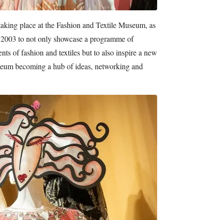
 is taking place at the Fashion and Textile Museum, as
n 2003 to not only showcase a programme of
ts of fashion and textiles but to also inspire a new
useum becoming a hub of ideas, networking and