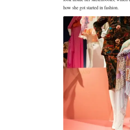
how she got started in fashion.