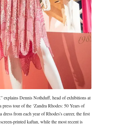
,” explains Dennis Nothduff, head of exhibitions at
 press tour of the ‘Zandra Rhodes: 50 Years of
a dress from each year of Rhodes’s career, the first
screen-printed kaftan, while the most recent is