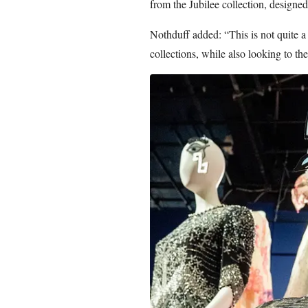
from the Jubilee collection, designe
Nothduff added: “This is not quite a 
collections, while also looking to the