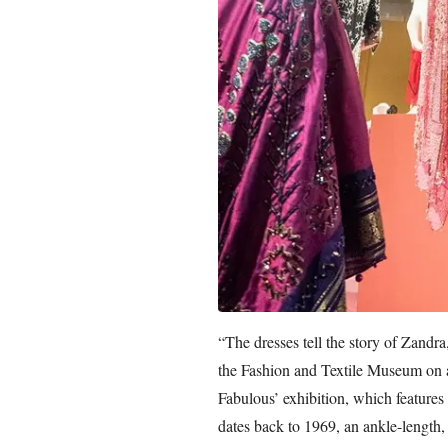
“The dresses tell the story of Zandra
the Fashion and Textile Museum on a
Fabulous’ exhibition, which features 
dates back to 1969, an ankle-length, 