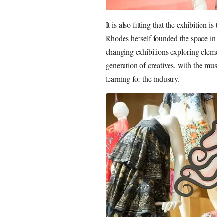
It is also fitting that the exhibition
Rhodes herself founded the space i
changing exhibitions exploring elemen
generation of creatives, with the m
learning for the industry.