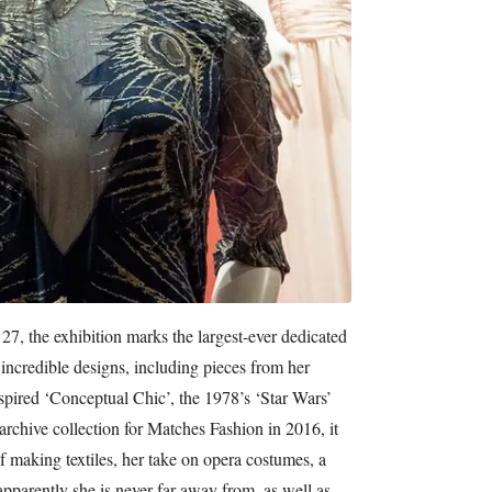
7, the exhibition marks the largest-ever dedicated
 incredible designs, including pieces from her
nspired ‘Conceptual Chic’, the 1978’s ‘Star Wars’
archive collection for Matches Fashion in 2016, it
f making textiles, her take on opera costumes, a
pparently she is never far away from, as well as