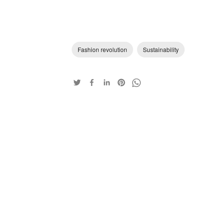
Fashion revolution
Sustainability