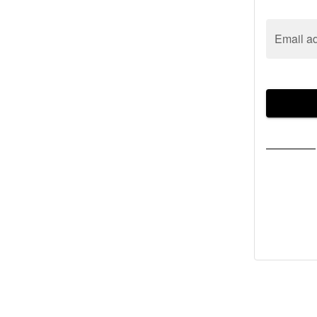
Email a