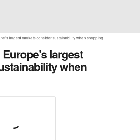
ope’s largest markets consider sustainability when shopping
 Europe’s largest
ustainability when