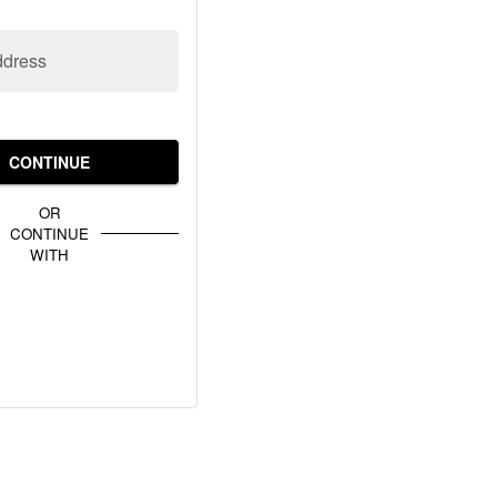
ddress
CONTINUE
OR
CONTINUE
WITH