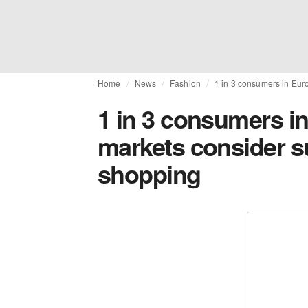
Home
News
Fashion
1 in 3 consumers in Eur
1 in 3 consumers in
markets consider s
shopping