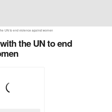
the UN to end violence against women
with the UN to end
women