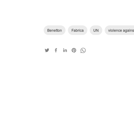
Benetton
Fabrica
UN
violence again