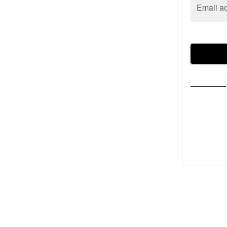
Email a