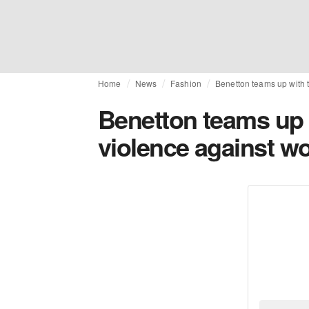
Home
News
Fashion
Benetton teams up with 
Benetton teams up 
violence against 