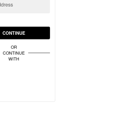
ddress
CONTINUE
OR
CONTINUE
WITH