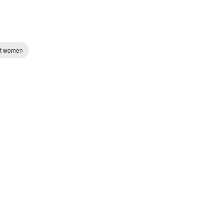
st women