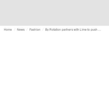
Home
News
Fashion
By Rotation partners with Lime to push low-impact festive consumerism