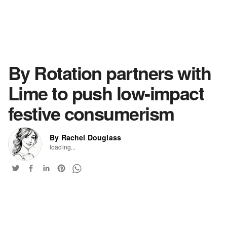
By Rotation partners with
Lime to push low-impact
festive consumerism
By Rachel Douglass
loading...