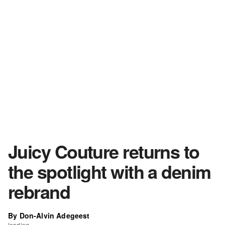
Juicy Couture returns to
the spotlight with a denim
rebrand
By Don-Alvin Adegeest
loading...