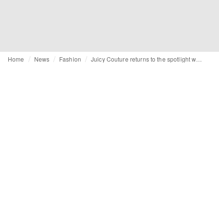
Home
News
Fashion
Juicy Couture returns to the spotlight with a denim rebrand