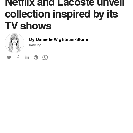
Netflix and Lacoste unveil
collection inspired by its
TV shows
By Danielle Wightman-Stone
loading...