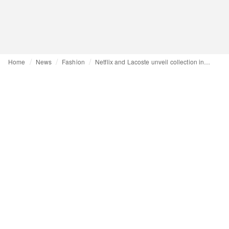
Home
News
Fashion
Netflix and Lacoste unveil collection inspired by its TV shows