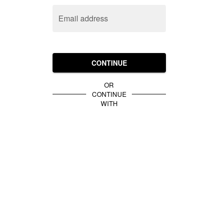
Email address
CONTINUE
OR
CONTINUE
WITH