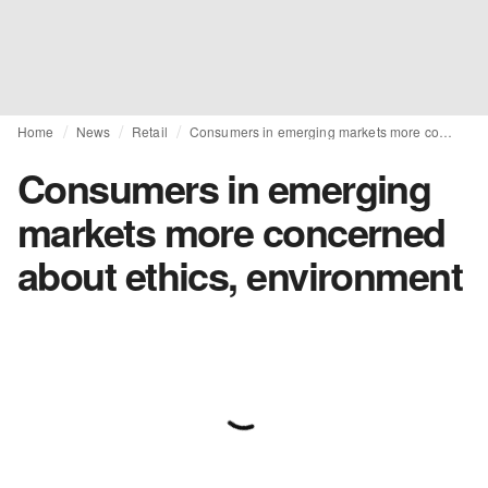
Home
News
Retail
Consumers in emerging markets more concerned about ethics, environment
Consumers in emerging
markets more concerned
about ethics, environment