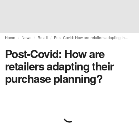
Home
News
Retail
Post-Covid: How are retailers adapting their purchase planning?
Post-Covid: How are
retailers adapting their
purchase planning?