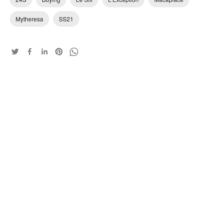
Mytheresa
SS21