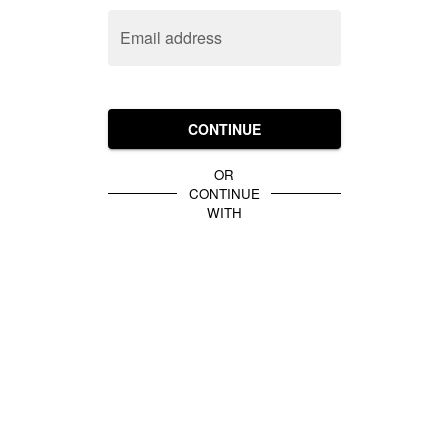
Email address
CONTINUE
OR
CONTINUE
WITH