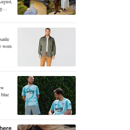
August,
ng
satile
be worn
New
 blue
Where