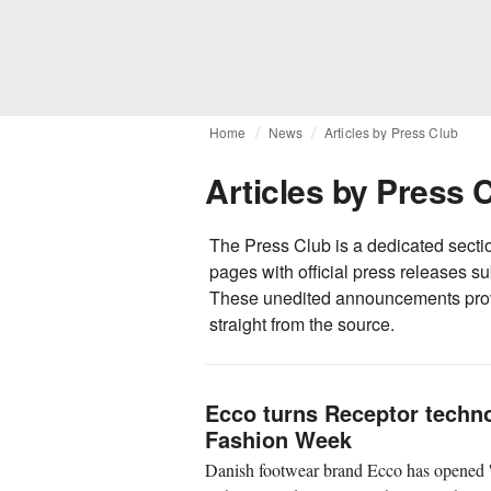
Home
News
Articles by Press Club
Articles by Press 
The Press Club is a dedicated secti
pages with official press releases 
These unedited announcements prov
straight from the source.
Ecco turns Receptor techno
Fashion Week
Danish footwear brand Ecco has opened '