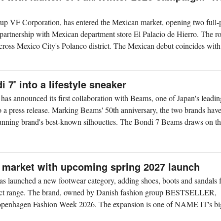
up VF Corporation, has entered the Mexican market, opening two full-
 partnership with Mexican department store El Palacio de Hierro. The rol
cross Mexico City's Polanco district. The Mexican debut coincides with.
7' into a lifestyle sneaker
as announced its first collaboration with Beams, one of Japan's leadin
 to a press release. Marking Beams' 50th anniversary, the two brands hav
unning brand's best-known silhouettes. The Bondi 7 Beams draws on the
 market with upcoming spring 2027 launch
launched a new footwear category, adding shoes, boots and sandals f
oduct range. The brand, owned by Danish fashion group BESTSELLER,
enhagen Fashion Week 2026. The expansion is one of NAME IT's bi