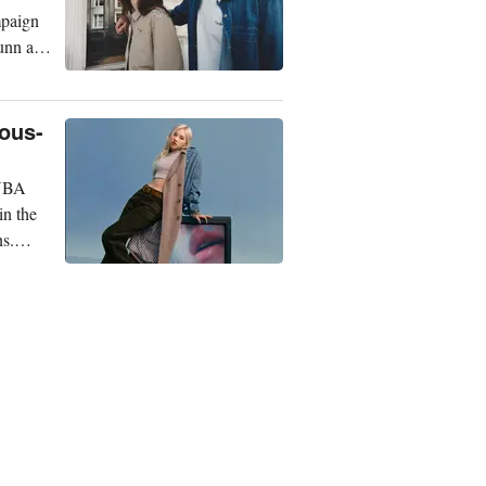
mpaign
Gunn and
eous-
 NBA
in the
ns.