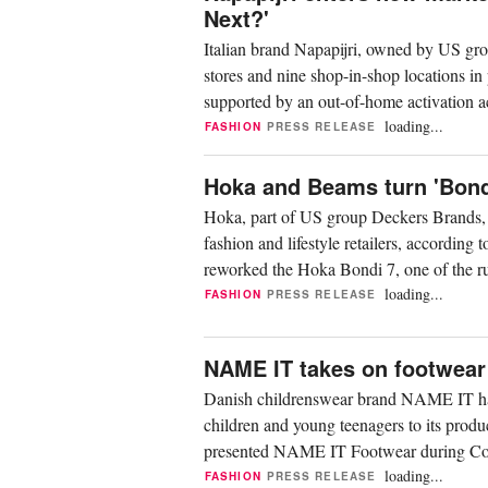
Next?'
Italian brand Napapijri, owned by US gro
stores and nine shop-in-shop locations in
supported by an out-of-home activation a
loading...
FASHION
PRESS RELEASE
Hoka and Beams turn 'Bondi 
Hoka, part of US group Deckers Brands, h
fashion and lifestyle retailers, according
reworked the Hoka Bondi 7, one of the r
of...
loading...
FASHION
PRESS RELEASE
NAME IT takes on footwear
Danish childrenswear brand NAME IT has 
children and young teenagers to its pr
presented NAME IT Footwear during Cop
category launches in recent...
loading...
FASHION
PRESS RELEASE