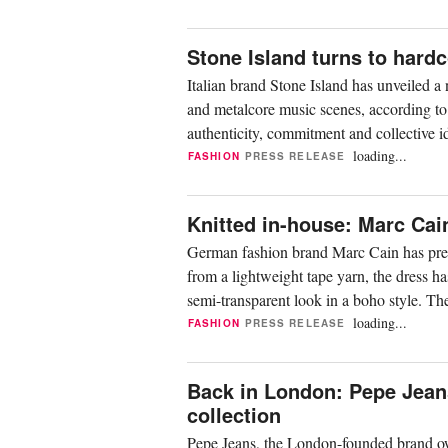
Stone Island turns to hardc
Italian brand Stone Island has unveiled a
and metalcore music scenes, according to 
authenticity, commitment and collective id
loading...
FASHION
PRESS RELEASE
Knitted in-house: Marc Cai
German fashion brand Marc Cain has pres
from a lightweight tape yarn, the dress ha
semi-transparent look in a boho style. Th
loading...
FASHION
PRESS RELEASE
Back in London: Pepe Jeans
collection
Pepe Jeans, the London-founded brand ow