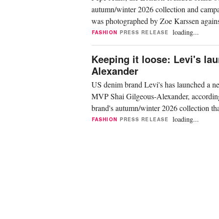
autumn/winter 2026 collection and campai
was photographed by Zoe Karssen against 
Maurits...
loading...
FASHION
PRESS RELEASE
Keeping it loose: Levi's l
Alexander
US denim brand Levi's has launched a ne
MVP Shai Gilgeous-Alexander, according t
brand's autumn/winter 2026 collection tha
Ros...
loading...
FASHION
PRESS RELEASE