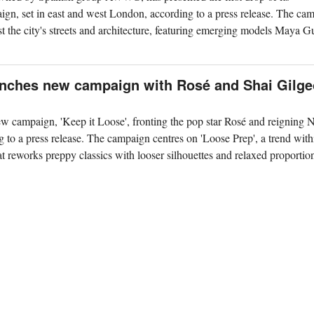
gn, set in east and west London, according to a press release. The ca
the city's streets and architecture, featuring emerging models Maya 
aunches new campaign with Rosé and Shai Gilg
w campaign, 'Keep it Loose', fronting the pop star Rosé and reigning
o a press release. The campaign centres on 'Loose Prep', a trend with
t reworks preppy classics with looser silhouettes and relaxed proportio