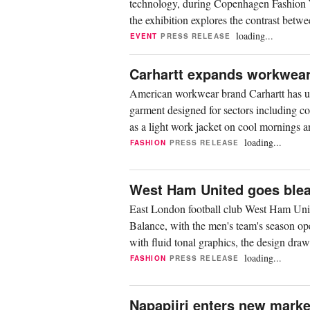
technology, during Copenhagen Fashion W
the exhibition explores the contrast betwe
terrain,...
loading...
EVENT
PRESS RELEASE
Carhartt expands workwear 
American workwear brand Carhartt has unve
garment designed for sectors including con
as a light work jacket on cool mornings an
loading...
FASHION
PRESS RELEASE
West Ham United goes bleac
East London football club West Ham Unit
Balance, with the men's team's season op
with fluid tonal graphics, the design dr
Modelling...
loading...
FASHION
PRESS RELEASE
Napapijri enters new marke