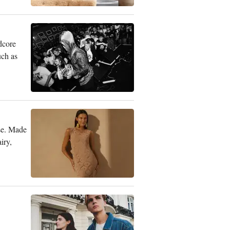
dcore
uch as
se. Made
iry,