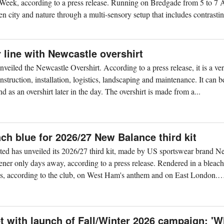
eek, according to a press release. Running on Bredgade from 5 to 7 
en city and nature through a multi-sensory setup that includes contrasti
line with Newcastle overshirt
iled the Newcastle Overshirt. According to a press release, it is a ver
struction, installation, logistics, landscaping and maintenance. It can 
d as an overshirt later in the day. The overshirt is made from a...
h blue for 2026/27 New Balance third kit
ed has unveiled its 2026/27 third kit, made by US sportswear brand 
ener only days away, according to a press release. Rendered in a bleach
aws, according to the club, on West Ham's anthem and on East London.
t with launch of Fall/Winter 2026 campaign: '