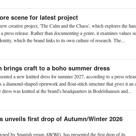
ore scene for latest project
 new creative project, 'The Calm and the Chaos', which explores the har
a press release. Rather than documenting a genre, it examines values s
entity, which the brand links to its own culture of research. The...
n brings craft to a boho summer dress
ented a new knitted dress for summer 2027, according to a press relea
s a diamond-shaped openwork and float-stitch structure that gives it an a
e dress was knitted at the brand's headquarters in Bodelshausen and...
 unveils first drop of Autumn/Winter 2026
ned by Spanish group AWWG, has presented the first drop of its