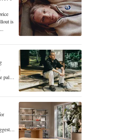
price
lout is
..
g
e
 palette
or
ggest