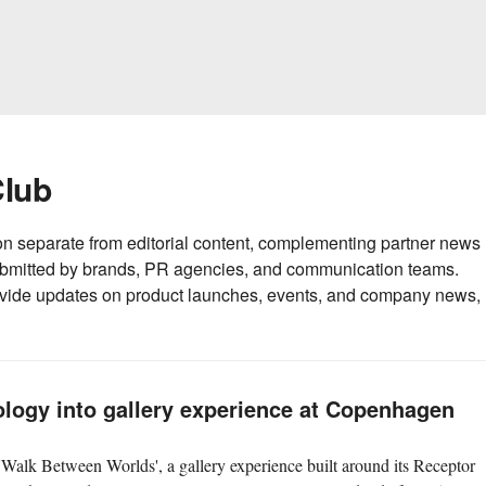
Club
on separate from editorial content, complementing partner news
submitted by brands, PR agencies, and communication teams.
ide updates on product launches, events, and company news,
logy into gallery experience at Copenhagen
Walk Between Worlds', a gallery experience built around its Receptor