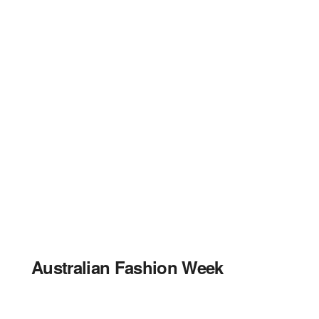
Australian Fashion Week