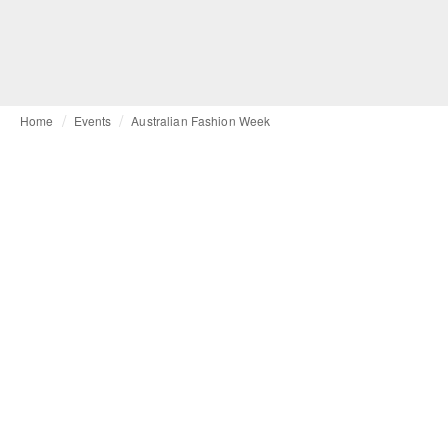
Home
Events
Australian Fashion Week