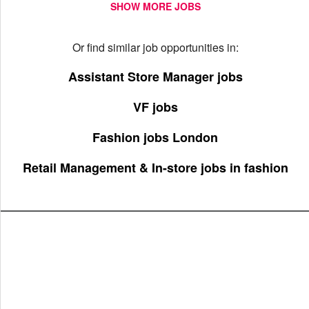
SHOW MORE JOBS
Or find similar job opportunities in:
Assistant Store Manager jobs
VF jobs
Fashion jobs London
Retail Management & In-store jobs in fashion