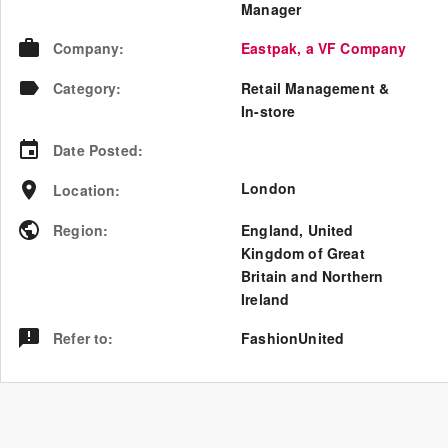
Manager
Company
:
Eastpak, a VF Company
Category
:
Retail Management &
In-store
Date Posted
:
London
Location
:
Region
:
England
,
United
Kingdom of Great
Britain and Northern
Ireland
Refer to
:
FashionUnited