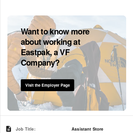
Want to know more
about working at
Eastpak, a VF
Company?
Visit the Employer Page
Job Title
:
Assistant Store