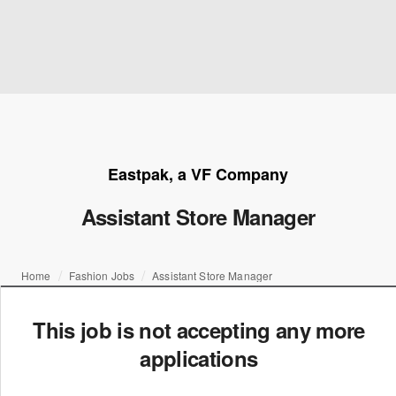
Eastpak, a VF Company
Assistant Store Manager
Home
Fashion Jobs
Assistant Store Manager
This job is not accepting any more
applications