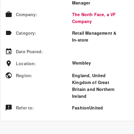
Manager
Company
:
The North Face, a VF
Company
Category
:
Retail Management &
In-store
Date Posted
:
Wembley
Location
:
Region
:
England
,
United
Kingdom of Great
Britain and Northern
Ireland
Refer to
:
FashionUnited