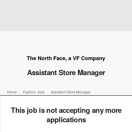
The North Face, a VF Company
Assistant Store Manager
Home
Fashion Jobs
Assistant Store Manager
This job is not accepting any more
applications