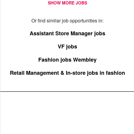
SHOW MORE JOBS
Or find similar job opportunities in:
Assistant Store Manager jobs
VF jobs
Fashion jobs Wembley
Retail Management & In-store jobs in fashion