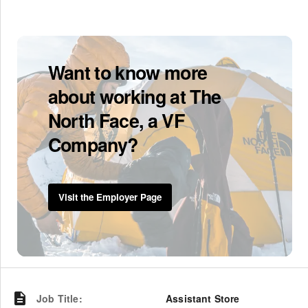
Want to know more
about working at The
North Face, a VF
Company?
Visit the Employer Page
Job Title
:
Assistant Store