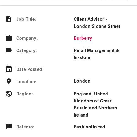
Job Title
:
Client Advisor -
London Sloane Street
Company
:
Burberry
Category
:
Retail Management &
In-store
Date Posted
:
London
Location
:
Region
:
England
,
United
Kingdom of Great
Britain and Northern
Ireland
Refer to
:
FashionUnited