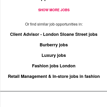
SHOW MORE JOBS
Or find similar job opportunities in:
Client Advisor - London Sloane Street jobs
Burberry jobs
Luxury jobs
Fashion jobs London
Retail Management & In-store jobs in fashion