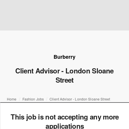
Burberry
Client Advisor - London Sloane
Street
Home
Fashion Jobs
Client Advisor - London Sloane Street
This job is not accepting any more
applications