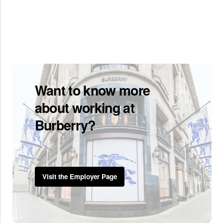
Want to know more
about working at
Burberry?
Visit the Employer Page