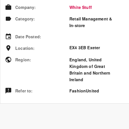
Company
:
White Stuff
Category
:
Retail Management &
In-store
Date Posted
:
EX4 3EB Exeter
Location
:
Region
:
England
,
United
Kingdom of Great
Britain and Northern
Ireland
Refer to
:
FashionUnited