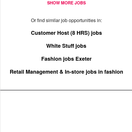
SHOW MORE JOBS
Or find similar job opportunities in:
Customer Host (8 HRS) jobs
White Stuff jobs
Fashion jobs Exeter
Retail Management & In-store jobs in fashion