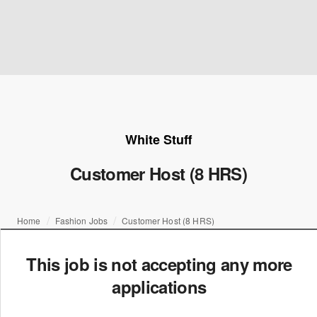
White Stuff
Customer Host (8 HRS)
Home
Fashion Jobs
Customer Host (8 HRS)
This job is not accepting any more
applications