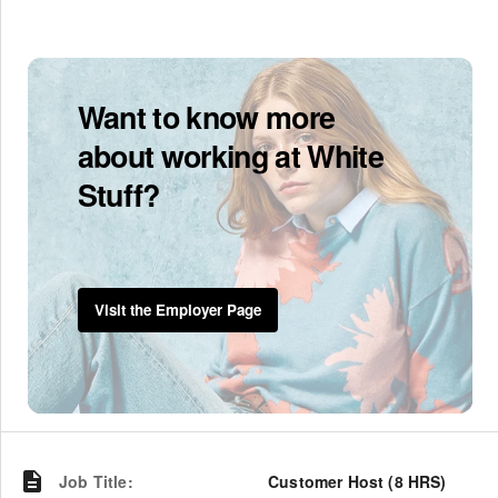
Want to know more
about working at White
Stuff?
Visit the Employer Page
Job Title
:
Customer Host (8 HRS)