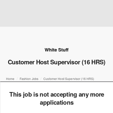
White Stuff
Customer Host Supervisor (16 HRS)
Home
Fashion Jobs
Customer Host Supervisor (16 HRS)
This job is not accepting any more
applications