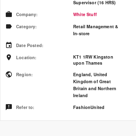
Supervisor (16 HRS)
Company
:
White Stuff
Category
:
Retail Management &
In-store
Date Posted
:
KT1 1RW Kingston
Location
:
upon Thames
Region
:
England
,
United
Kingdom of Great
Britain and Northern
Ireland
Refer to
:
FashionUnited