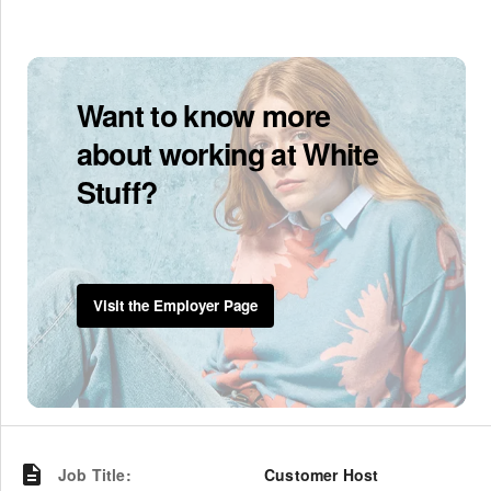
Want to know more
about working at White
Stuff?
Visit the Employer Page
Job Title
:
Customer Host