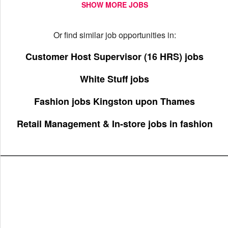
SHOW MORE JOBS
Or find similar job opportunities in:
Customer Host Supervisor (16 HRS) jobs
White Stuff jobs
Fashion jobs Kingston upon Thames
Retail Management & In-store jobs in fashion