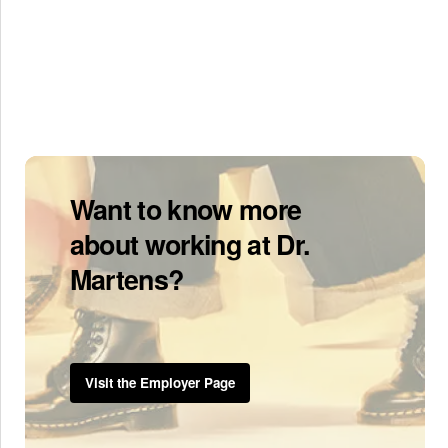
Want to know more
about working at Dr.
Martens?
Visit the Employer Page