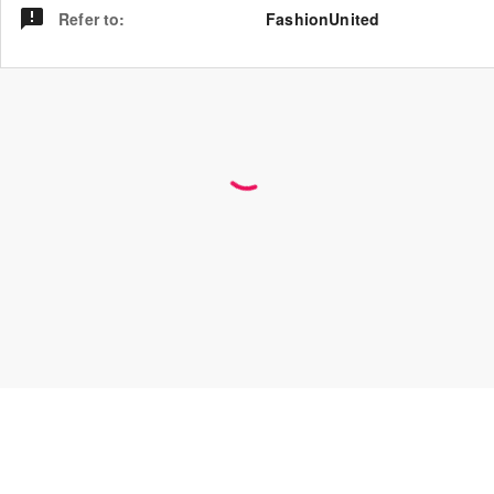
Refer to
:
FashionUnited