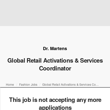
Dr. Martens
Global Retail Activations & Services
Coordinator
Home
Fashion Jobs
Global Retail Activations & Services Coordinator
This job is not accepting any more
applications