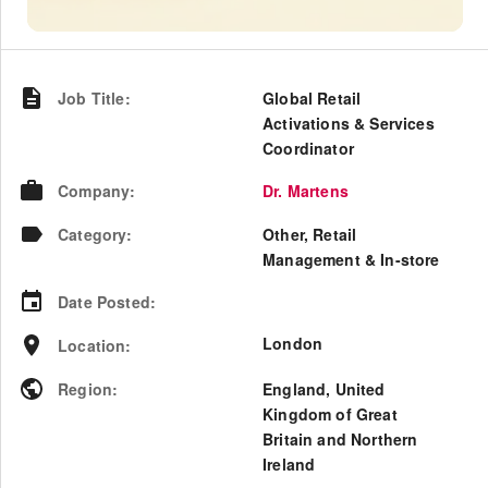
Job Title
:
Global Retail
Activations & Services
Coordinator
Company
:
Dr. Martens
Category
:
Other, Retail
Management & In-store
Date Posted
:
London
Location
:
Region
:
England
,
United
Kingdom of Great
Britain and Northern
Ireland