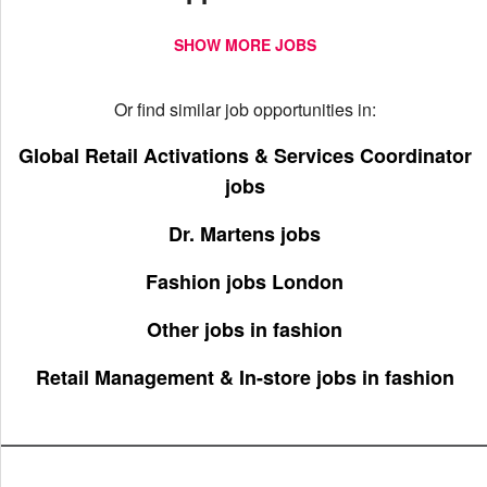
SHOW MORE JOBS
Or find similar job opportunities in:
Global Retail Activations & Services Coordinator
jobs
Dr. Martens jobs
Fashion jobs London
Other jobs in fashion
Retail Management & In-store jobs in fashion