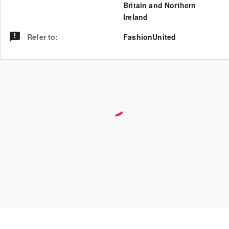
Britain and Northern
Ireland
Refer to
:
FashionUnited