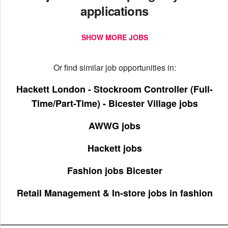
applications
SHOW MORE JOBS
Or find similar job opportunities in:
Hackett London - Stockroom Controller (Full-
Time/Part-Time) - Bicester Village jobs
AWWG jobs
Hackett jobs
Fashion jobs Bicester
Retail Management & In-store jobs in fashion