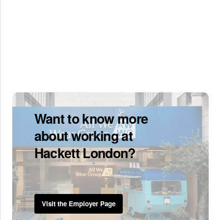
Want to know more
about working at
Hackett London?
Visit the Employer Page