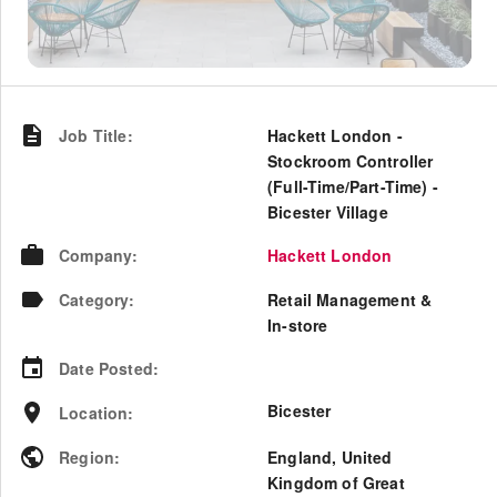
Job Title
:
Hackett London -
Stockroom Controller
(Full-Time/Part-Time) -
Bicester Village
Company
:
Hackett London
Category
:
Retail Management &
In-store
Date Posted
:
Bicester
Location
:
Region
:
England
,
United
Kingdom of Great