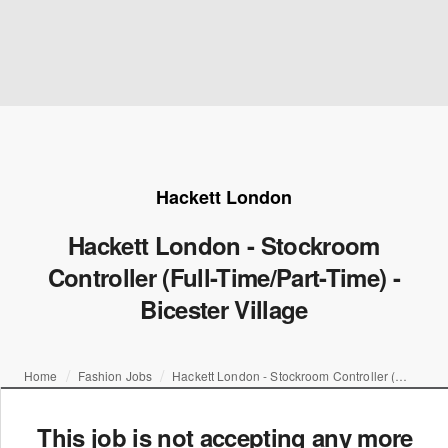
Hackett London
Hackett London - Stockroom
Controller (Full-Time/Part-Time) -
Bicester Village
Home
Fashion Jobs
Hackett London - Stockroom Controller (Full-Time/Part-Time) - Bicester Village
This job is not accepting any more