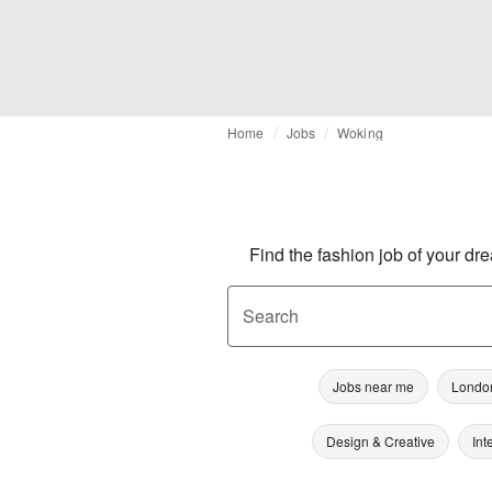
Home
Jobs
Woking
Find the fashion job of your dr
Search
Jobs near me
Londo
Design & Creative
Int