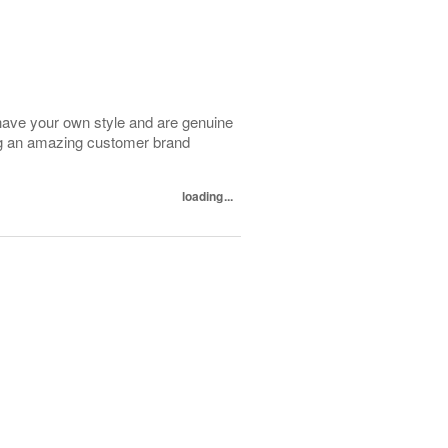
have your own style and are genuine
ing an amazing customer brand
loading...