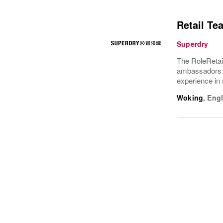
Retail Te
Superdry
The RoleRetai
ambassadors f
experience in 
Woking
,
Eng