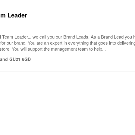
am Leader
l Team Leader... we call you our Brand Leads. As a Brand Lead you 
or our brand. You are an expert in everything that goes into deliver
store. You will support the management team to help...
land
GU21 6GD