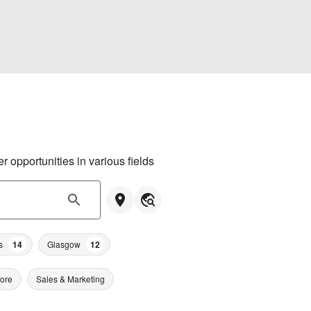
 opportunities in various fields
s
14
Glasgow
12
tore
Sales & Marketing