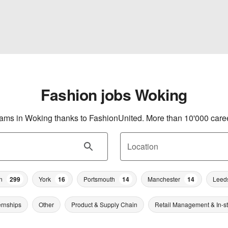
Fashion jobs Woking
eams in Woking thanks to FashionUnited. More than 10'000 career
Location
n
299
York
16
Portsmouth
14
Manchester
14
Leed
ernships
Other
Product & Supply Chain
Retail Management & In-s