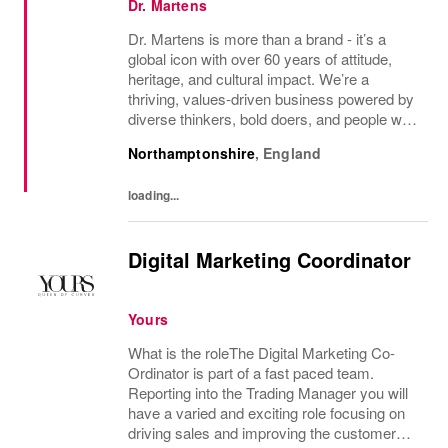
Dr. Martens
Dr. Martens is more than a brand - it’s a
global icon with over 60 years of attitude,
heritage, and cultural impact. We’re a
thriving, values‑driven business powered by
diverse thinkers, bold doers, and people who
bring their whole selves to work. If you’re
Northamptonshire
,
England
ready to make your mark, you’re in the...
loading...
Digital Marketing Coordinator
Yours
What is the roleThe Digital Marketing Co-
Ordinator is part of a fast paced team.
Reporting into the Trading Manager you will
have a varied and exciting role focusing on
driving sales and improving the customer