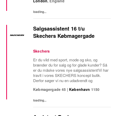
London
,
England
stores is a visionary leader responsible for
driving...
loading...
Salgsassistent 16 t/u
Skechers Købmagergade
Skechers
Er du vild med sport, mode og sko, og
brænder du for salg og for glade kunder? Så
er du måske vores nye salgsassistent!Vi har
travlt i vores SKECHERS koncept butik.
Derfor søger vi nu en udadvendt og
Købmagergade 45
|
København
1150
loading...