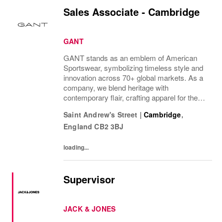
Sales Associate - Cambridge
GANT
GANT stands as an emblem of American
Sportswear, symbolizing timeless style and
innovation across 70+ global markets. As a
company, we blend heritage with
contemporary flair, crafting apparel for the
bold, the curious, and the imaginative. Our
Saint Andrew's Street
|
Cambridge
,
brand represents more than fashion; it's a
England
CB2 3BJ
tradition...
loading...
Supervisor
JACK & JONES