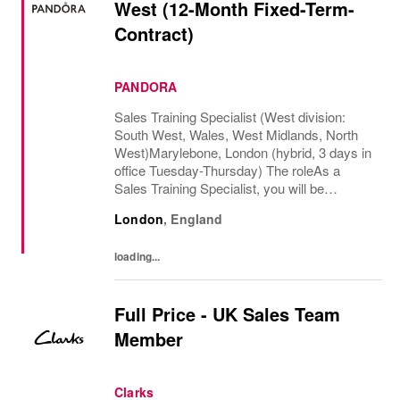
West (12-Month Fixed-Term-
Contract)
PANDORA
Sales Training Specialist (West division:
South West, Wales, West Midlands, North
West)Marylebone, London (hybrid, 3 days in
office Tuesday-Thursday) The roleAs a
Sales Training Specialist, you will be
responsible for driving commercial
London
,
England
performance and elevating customer
experience across our...
loading...
Full Price - UK Sales Team
Member
Clarks