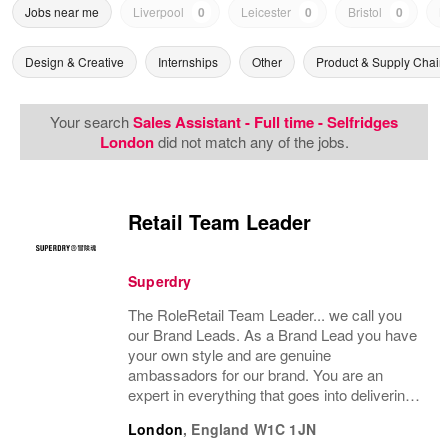
Jobs near me
Liverpool
0
Leicester
0
Bristol
0
N
Design & Creative
Internships
Other
Product & Supply Chain
Your search
Sales Assistant - Full time - Selfridges
London
did not match any of the jobs.
Retail Team Leader
Superdry
The RoleRetail Team Leader... we call you
our Brand Leads. As a Brand Lead you have
your own style and are genuine
ambassadors for our brand. You are an
expert in everything that goes into delivering
an amazing customer brand experience in
London
,
England
W1C 1JN
store. You will support the management