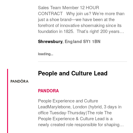
Sales Team Member 12 HOUR
CONTRACT Why join us? We’re more than
just a shoe brand—we have been at the
forefront of innovative shoemaking since its
foundation in 1825. That’s right! 200 years! If
you have a great attitude, love working with
Shrewsbury
,
England
SY1 1BN
people, we want to hear from you! About
the role: We...
loading...
People and Culture Lead
PANDORA
People Experience and Culture
LeadMarylebone, London (hybrid, 3 days in
office Tuesday-Thursday)The role The
People Experience & Culture Lead is a
newly created role responsible for shaping
and driving Pandoras people and culture