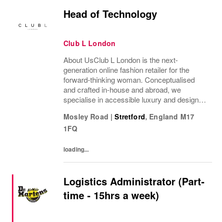
Head of Technology
Club L London
About UsClub L London is the next-
generation online fashion retailer for the
forward-thinking woman. Conceptualised
and crafted in-house and abroad, we
specialise in accessible luxury and designs
of unrivalled quality that flatter all
Mosley Road
|
Stretford
,
England
M17
figures.From prom to occasion, maternity,
1FQ
bridal, and beyond,...
loading...
Logistics Administrator (Part-
time - 15hrs a week)