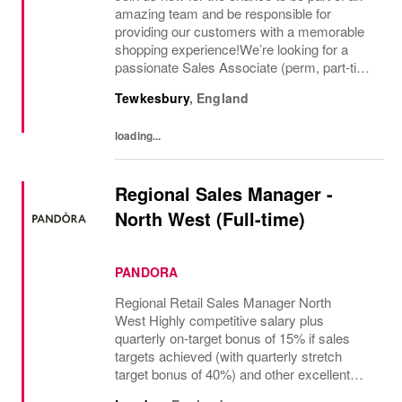
amazing team and be responsible for
providing our customers with a memorable
shopping experience!We’re looking for a
passionate Sales Associate (perm, part-time
10hr) to join our The North Face team based
Tewkesbury
,
England
in Tewkesbury, Cotswolds. As a Sales
Associate...
loading...
Regional Sales Manager -
North West (Full-time)
PANDORA
Regional Retail Sales Manager North
West Highly competitive salary plus
quarterly on-target bonus of 15% if sales
targets achieved (with quarterly stretch
target bonus of 40%) and other excellent
benefits The regional manager for retail