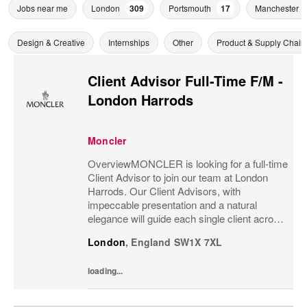
Jobs near me
London
309
Portsmouth
17
Manchester
Design & Creative
Internships
Other
Product & Supply Chain
Client Advisor Full-Time F/M -
London Harrods
Moncler
OverviewMONCLER is looking for a full-time
Client Advisor to join our team at London
Harrods. Our Client Advisors, with
impeccable presentation and a natural
elegance will guide each single client across
the brand’s values and heritage, gaining a
London
,
England
SW1X 7XL
strong understanding of the client and their...
loading...