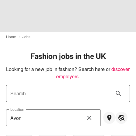
Home
Jobs
Fashion jobs in the UK
Looking for a new job in fashion? Search here or
discover 
employers
.
Search
Location