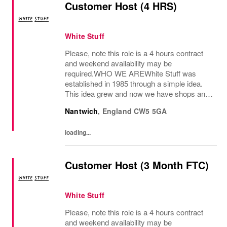
Customer Host (4 HRS)
White Stuff
Please, note this role is a 4 hours contract
and weekend availability may be
required.WHO WE AREWhite Stuff was
established in 1985 through a simple idea.
This idea grew and now we have shops and
concessions in the UK and internationally,
Nantwich
,
England
CW5 5GA
selling women’s and men’s clothing as well
as beautiful...
loading...
Customer Host (3 Month FTC)
White Stuff
Please, note this role is a 4 hours contract
and weekend availability may be