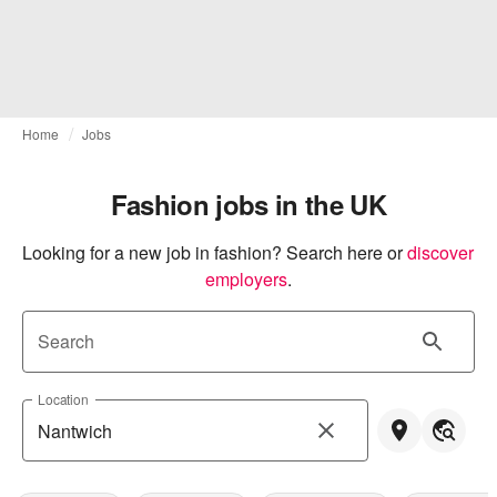
Home
Jobs
Fashion jobs in the UK
Looking for a new job in fashion? Search here or
discover 
employers
.
Search
Location