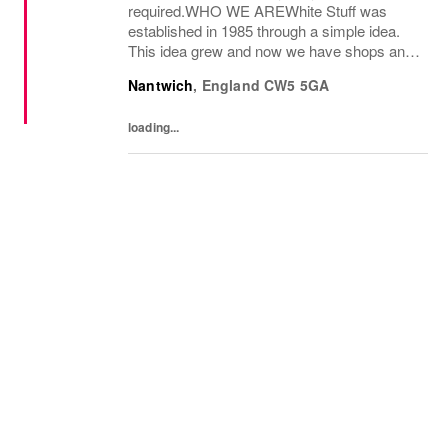
required.WHO WE AREWhite Stuff was
established in 1985 through a simple idea.
This idea grew and now we have shops and
concessions in the UK and internationally,
Nantwich
,
England
CW5 5GA
selling women’s and men’s clothing as well
as beautiful...
loading...