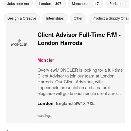
Jobs near me
London
307
Manchester
17
Portsmouth
Design & Creative
Internships
Other
Product & Supply Chain
Client Advisor Full-Time F/M -
London Harrods
Moncler
OverviewMONCLER is looking for a full-time
Client Advisor to join our team at London
Harrods. Our Client Advisors, with
impeccable presentation and a natural
elegance will guide each single client across
the brand’s values and heritage, gaining a
London
,
England
SW1X 7XL
strong understanding of the client and their...
loading...