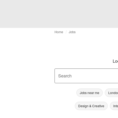
Home
Jobs
Lo
Search
Jobs near me
Londo
Design & Creative
Int