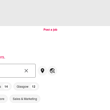
Post a job
ers
.
s
14
Glasgow
12
tore
Sales & Marketing