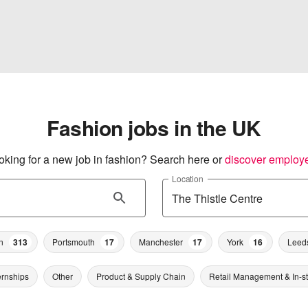
Fashion jobs in the UK
oking for a new job in fashion? Search here or
discover employ
Location
n
313
Portsmouth
17
Manchester
17
York
16
Leed
ernships
Other
Product & Supply Chain
Retail Management & In-s