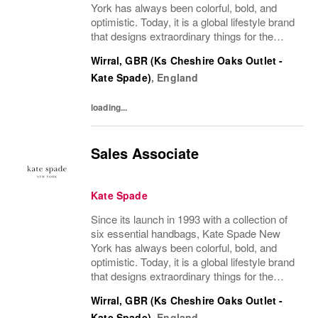
York has always been colorful, bold, and
optimistic. Today, it is a global lifestyle brand
that designs extraordinary things for the
everyday, delivering seasonal collections of
Wirral, GBR (Ks Cheshire Oaks Outlet -
handbags, ready-to-wear, jewelry,...
Kate Spade)
,
England
loading...
Sales Associate
Kate Spade
Since its launch in 1993 with a collection of
six essential handbags, Kate Spade New
York has always been colorful, bold, and
optimistic. Today, it is a global lifestyle brand
that designs extraordinary things for the
everyday, delivering seasonal collections of
Wirral, GBR (Ks Cheshire Oaks Outlet -
handbags, ready-to-wear, jewelry,...
Kate Spade)
,
England