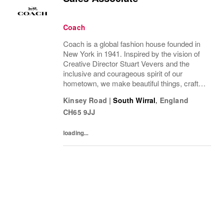
Coach
Coach is a global fashion house founded in
New York in 1941. Inspired by the vision of
Creative Director Stuart Vevers and the
inclusive and courageous spirit of our
hometown, we make beautiful things, crafted
to last—for you to be yourself in.Coach is
Kinsey Road
|
South Wirral
,
England
part of the Tapestry portfolio – a global...
CH65 9JJ
loading...