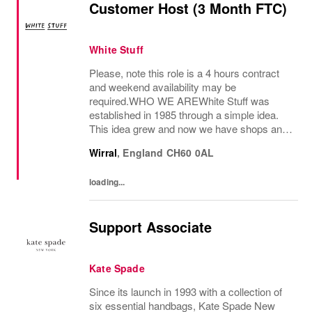
Customer Host (3 Month FTC)
White Stuff
Please, note this role is a 4 hours contract
and weekend availability may be
required.WHO WE AREWhite Stuff was
established in 1985 through a simple idea.
This idea grew and now we have shops and
concessions in the UK and internationally,
Wirral
,
England
CH60 0AL
selling women’s and men’s clothing as well
as beautiful...
loading...
Support Associate
Kate Spade
Since its launch in 1993 with a collection of
six essential handbags, Kate Spade New