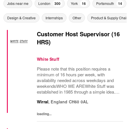
Jobs near me
London
300
York
16
Portsmouth
14
Design & Creative
Internships
Other
Product & Supply Chain
Customer Host Supervisor (16
HRS)
White Stuff
Please note that this position requires a
minimum of 16 hours per week, with
availability needed across weekdays and
weekendsWHO WE AREWhite Stuff was
established in 1985 through a simple idea.
This idea grew and now we have shops and
Wirral
,
England
CH60 0AL
concessions in the UK and internationally,
selling women’s and...
loading...