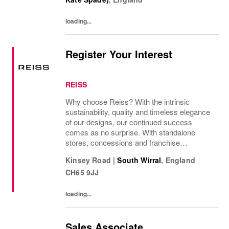
loading...
Register Your Interest
REISS
Why choose Reiss? With the intrinsic
sustainability, quality and timeless elegance
of our designs, our continued success
comes as no surprise. With standalone
stores, concessions and franchise
operations in over 230 locations
Kinsey Road
|
South Wirral
,
England
internationally, as well as online and app, our
CH65 9JJ
presence as a leading...
loading...
Sales Associate