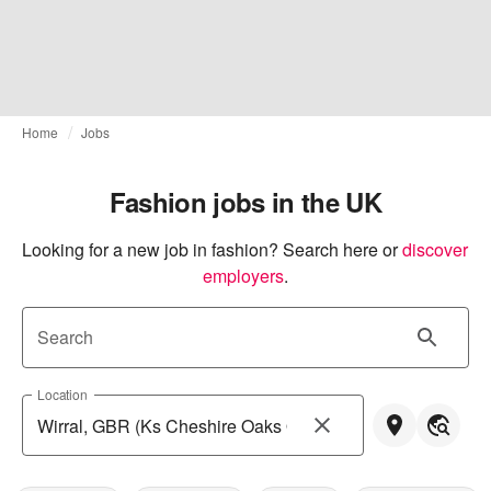
Home
Jobs
Fashion jobs in the UK
Looking for a new job in fashion? Search here or
discover 
employers
.
Search
Location