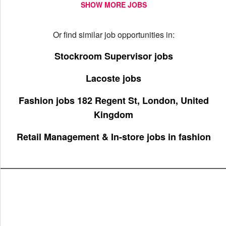
SHOW MORE JOBS
Or find similar job opportunities in:
Stockroom Supervisor jobs
Lacoste jobs
Fashion jobs 182 Regent St, London, United
Kingdom
Retail Management & In-store jobs in fashion