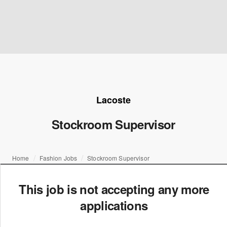
Lacoste
Stockroom Supervisor
Home
Fashion Jobs
Stockroom Supervisor
This job is not accepting any more
applications