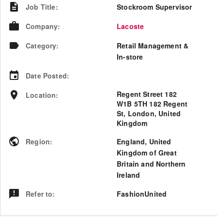
Job Title
:
Stockroom Supervisor
Company
:
Lacoste
Category
:
Retail Management &
In-store
Date Posted
:
Regent Street 182
Location
:
W1B 5TH 182 Regent
St, London, United
Kingdom
Region
:
England
,
United
Kingdom of Great
Britain and Northern
Ireland
Refer to
:
FashionUnited