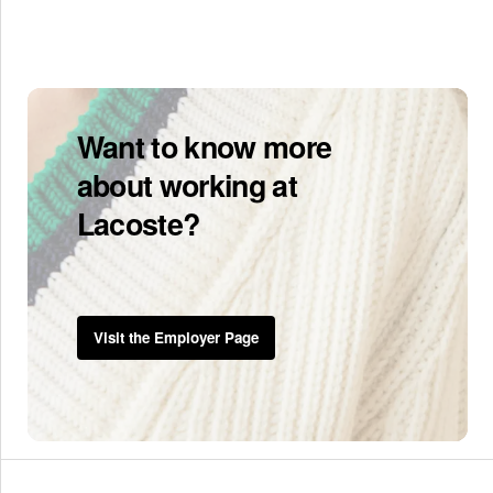
Want to know more
about working at
Lacoste?
Visit the Employer Page