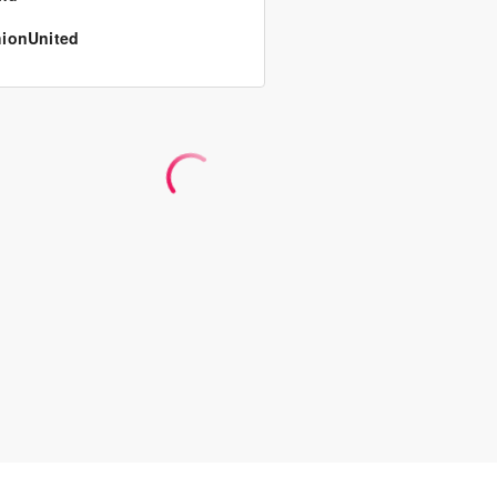
ionUnited