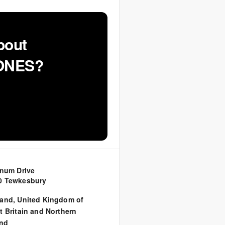
bout
JONES?
inum Drive
0 Tewkesbury
land
,
United Kingdom of
t Britain and Northern
and