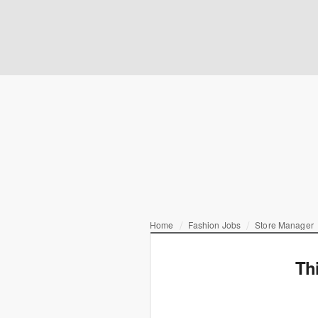
Home
Fashion Jobs
Store Manager
Th