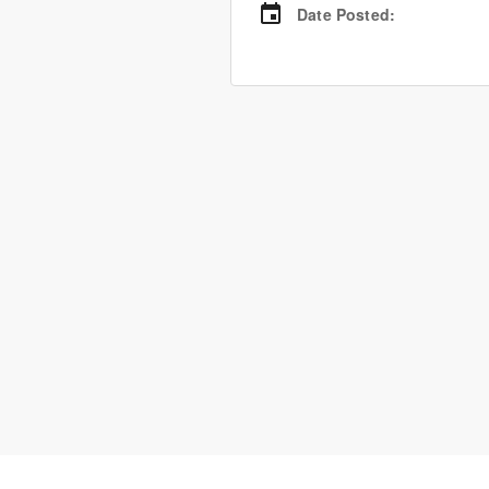
Date Posted
: