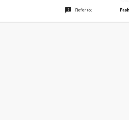
Refer to
:
Fash