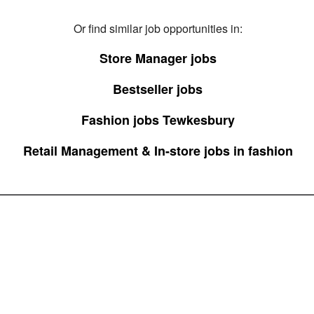
Or find similar job opportunities in:
Store Manager jobs
Bestseller jobs
Fashion jobs Tewkesbury
Retail Management & In-store jobs in fashion