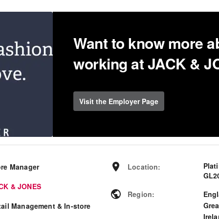
Want to know more a
working at JACK & 
Visit the Employer Page
Plat
ore Manager
Location
:
GL2
CK & JONES
Region
:
Eng
Grea
tail Management & In-store
Irel