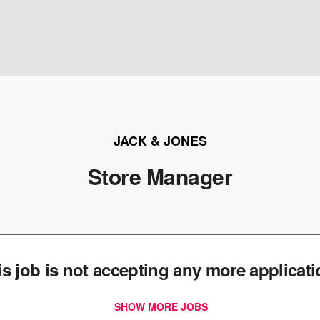
JACK & JONES
Store Manager
is job is not accepting any more applicat
SHOW MORE JOBS