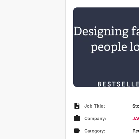
Job Title
:
St
Company
:
JA
Category
:
Re