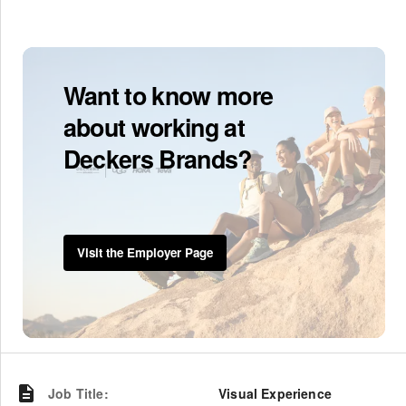
Want to know more
about working at
Deckers Brands?
Visit the Employer Page
Job Title
:
Visual Experience