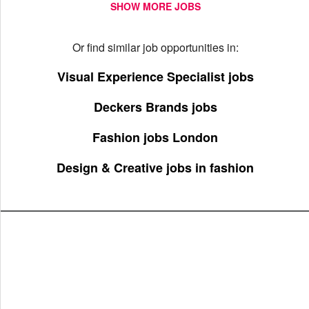
SHOW MORE JOBS
Or find similar job opportunities in:
Visual Experience Specialist jobs
Deckers Brands jobs
Fashion jobs London
Design & Creative jobs in fashion