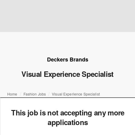
Deckers Brands
Visual Experience Specialist
Home
Fashion Jobs
Visual Experience Specialist
This job is not accepting any more
applications