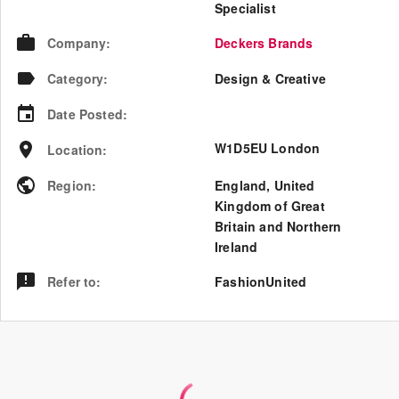
Specialist
Company
:
Deckers Brands
Category
:
Design & Creative
Date Posted
:
W1D5EU London
Location
:
Region
:
England
,
United
Kingdom of Great
Britain and Northern
Ireland
Refer to
:
FashionUnited