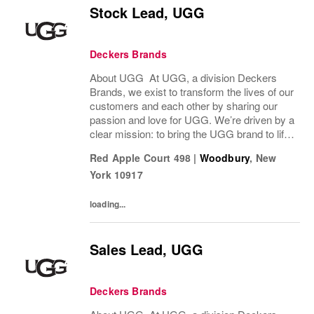
Stock Lead, UGG
Deckers Brands
About UGG At UGG, a division Deckers
Brands, we exist to transform the lives of our
customers and each other by sharing our
passion and love for UGG. We’re driven by a
clear mission: to bring the UGG brand to life
through every interaction and evolve industry
Red Apple Court 498
|
Woodbury
,
New
ideas by delivering experiences our...
York
10917
loading...
Sales Lead, UGG
Deckers Brands