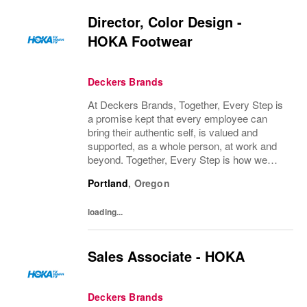
Director, Color Design -
HOKA Footwear
Deckers Brands
At Deckers Brands, Together, Every Step is
a promise kept that every employee can
bring their authentic self, is valued and
supported, as a whole person, at work and
beyond. Together, Every Step is how we
continue to deliver exceptional business
Portland
,
Oregon
results, experience an amazing place to
work, and...
loading...
Sales Associate - HOKA
Deckers Brands