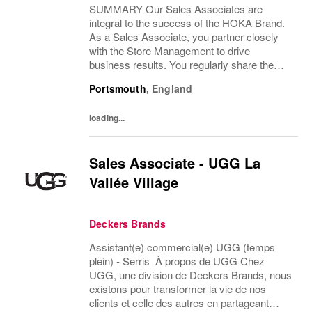
SUMMARY Our Sales Associates are
integral to the success of the HOKA Brand.
As a Sales Associate, you partner closely
with the Store Management to drive
business results. You regularly share the
HOKA Brand values, vision and mission with
Portsmouth
,
England
your team members. DESCRIPTION As a
Sales Associate, you...
loading...
Sales Associate - UGG La
Vallée Village
Deckers Brands
Assistant(e) commercial(e) UGG (temps
plein) - Serris À propos de UGG Chez
UGG, une division de Deckers Brands, nous
existons pour transformer la vie de nos
clients et celle des autres en partageant