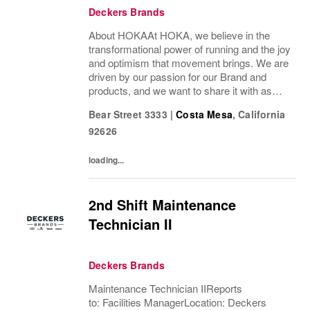
Deckers Brands
About HOKAAt HOKA, we believe in the
transformational power of running and the joy
and optimism that movement brings. We are
driven by our passion for our Brand and
products, and we want to share it with as
many people as possible. Whether you’re a
Bear Street 3333
|
Costa Mesa
,
California
pro runner, first-miler, mountain roamer, or...
92626
loading...
2nd Shift Maintenance
Technician II
Deckers Brands
Maintenance Technician IIReports
to: Facilities ManagerLocation: Deckers