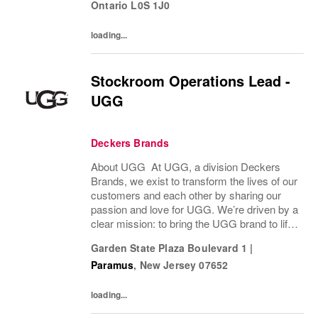
Ontario
L0S 1J0
loading...
Stockroom Operations Lead -
UGG
Deckers Brands
About UGG At UGG, a division Deckers
Brands, we exist to transform the lives of our
customers and each other by sharing our
passion and love for UGG. We’re driven by a
clear mission: to bring the UGG brand to life
through every interaction and evolve industry
Garden State Plaza Boulevard 1
|
ideas by delivering experiences our...
Paramus
,
New Jersey
07652
loading...