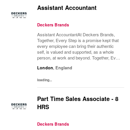
Assistant Accountant
Deckers Brands
Assistant AccountantAt Deckers Brands,
Together, Every Step is a promise kept that
every employee can bring their authentic
self, is valued and supported, as a whole
person, at work and beyond. Together, Every
Step is how we continue to deliver
London
,
England
exceptional business results, experience an
amazing...
loading...
Part Time Sales Associate - 8
HRS
Deckers Brands