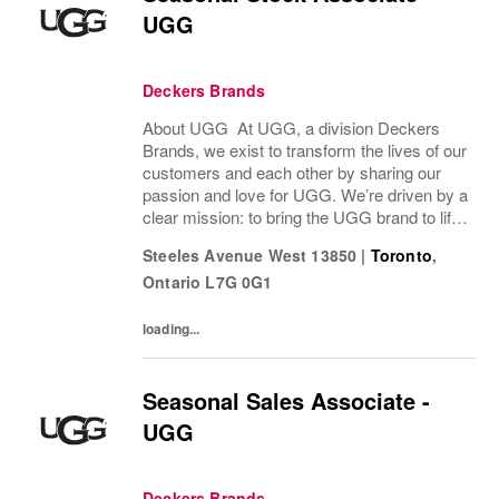
UGG
Deckers Brands
About UGG At UGG, a division Deckers
Brands, we exist to transform the lives of our
customers and each other by sharing our
passion and love for UGG. We’re driven by a
clear mission: to bring the UGG brand to life
through every interaction and evolve industry
Steeles Avenue West 13850
|
Toronto
,
ideas by delivering experiences our...
Ontario
L7G 0G1
loading...
Seasonal Sales Associate -
UGG
Deckers Brands