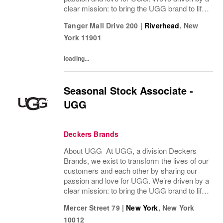
clear mission: to bring the UGG brand to life
through every interaction and evolve industry
Tanger Mall Drive 200
|
Riverhead
,
New
ideas by delivering experiences our...
York
11901
loading...
Seasonal Stock Associate -
UGG
Deckers Brands
About UGG At UGG, a division Deckers
Brands, we exist to transform the lives of our
customers and each other by sharing our
passion and love for UGG. We’re driven by a
clear mission: to bring the UGG brand to life
through every interaction and evolve industry
Mercer Street 79
|
New York
,
New York
ideas by delivering experiences our...
10012