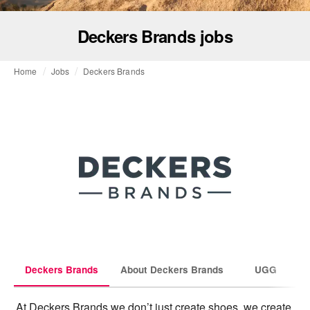
Deckers Brands jobs
Home
Jobs
Deckers Brands
Deckers Brands
About Deckers Brands
UGG
At Deckers Brands we don’t just create shoes, we create 