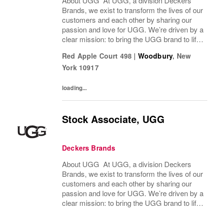
About UGG At UGG, a division Deckers
Brands, we exist to transform the lives of our
customers and each other by sharing our
passion and love for UGG. We’re driven by a
clear mission: to bring the UGG brand to life
through every interaction and evolve industry
Red Apple Court 498
|
Woodbury
,
New
ideas by delivering experiences our...
York
10917
loading...
Stock Associate, UGG
Deckers Brands
About UGG At UGG, a division Deckers
Brands, we exist to transform the lives of our
customers and each other by sharing our
passion and love for UGG. We’re driven by a
clear mission: to bring the UGG brand to life
through every interaction and evolve industry