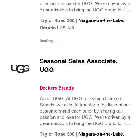
passion and love for UGG. We’re driven by a
clear mission: to bring the UGG brand to life
through every interaction and evolve industry
Taylor Road 300
|
Niagara-on-the-Lake
,
ideas by delivering experiences our...
Ontario
L0S 1J0
loading...
Seasonal Sales Associate,
UGG
Deckers Brands
About UGG At UGG, a division Deckers
Brands, we exist to transform the lives of our
customers and each other by sharing our
passion and love for UGG. We’re driven by a
clear mission: to bring the UGG brand to life
through every interaction and evolve industry
Taylor Road 300
|
Niagara-on-the-Lake
,
ideas by delivering experiences our...