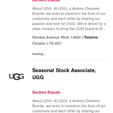
About UGG At UGG, a division Deckers
Brands, we exist to transform the lives of our
customers and each other by sharing our
passion and love for UGG. We’re driven by a
clear mission: to bring the UGG brand to life
through every interaction and evolve industry
Steeles Avenue West 13850
|
Toronto
,
ideas by delivering experiences our...
Ontario
L7G 0G1
loading...
Seasonal Stock Associate,
UGG
Deckers Brands
About UGG At UGG, a division Deckers
Brands, we exist to transform the lives of our
customers and each other by sharing our