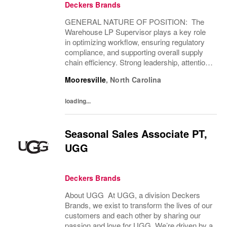
Deckers Brands
GENERAL NATURE OF POSITION: The
Warehouse LP Supervisor plays a key role
in optimizing workflow, ensuring regulatory
compliance, and supporting overall supply
chain efficiency. Strong leadership, attention
to detail, and effective communication with
Mooresville
,
North Carolina
internal teams and external partners,...
loading...
Seasonal Sales Associate PT,
UGG
Deckers Brands
About UGG At UGG, a division Deckers
Brands, we exist to transform the lives of our
customers and each other by sharing our
passion and love for UGG. We’re driven by a