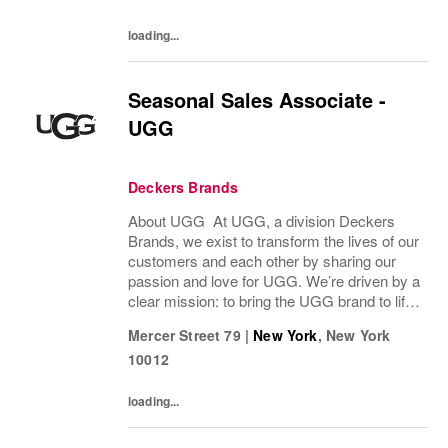
loading...
Seasonal Sales Associate -
UGG
Deckers Brands
About UGG At UGG, a division Deckers
Brands, we exist to transform the lives of our
customers and each other by sharing our
passion and love for UGG. We’re driven by a
clear mission: to bring the UGG brand to life
through every interaction and evolve industry
Mercer Street 79
|
New York
,
New York
ideas by delivering experiences our...
10012
loading...