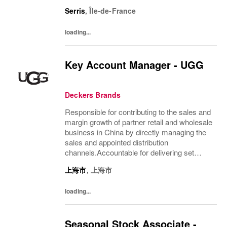
notre passion et notre amour pour UGG.
Serris
,
Île-de-France
Nous sommes animés par une mission
claire : donner vie à...
loading...
Key Account Manager - UGG
Deckers Brands
Responsible for contributing to the sales and
margin growth of partner retail and wholesale
business in China by directly managing the
sales and appointed distribution
channels.Accountable for delivering set
revenue and budget according to Brand
上海市
,
上海市
objectives. Optimizing all our resources
(retail...
loading...
Seasonal Stock Associate -