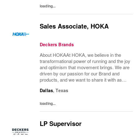
work, and...
loading...
Sales Associate, HOKA
Deckers Brands
About HOKAAt HOKA, we believe in the
transformational power of running and the joy
and optimism that movement brings. We are
driven by our passion for our Brand and
products, and we want to share it with as
many people as possible. Whether you’re a
Dallas
,
Texas
pro runner, first-miler, mountain roamer, or...
loading...
LP Supervisor