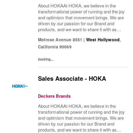
About HOKAAt HOKA, we believe in the
transformational power of running and the joy
and optimism that movement brings. We are
driven by our passion for our Brand and
products, and we want to share it with as
many people as possible. Whether you’re a
Melrose Avenue 8551
|
West Hollywood
,
pro runner, first-miler, mountain roamer, or...
California
90069
loading...
Sales Associate - HOKA
Deckers Brands
About HOKAAt HOKA, we believe in the
transformational power of running and the joy
and optimism that movement brings. We are
driven by our passion for our Brand and
products, and we want to share it with as