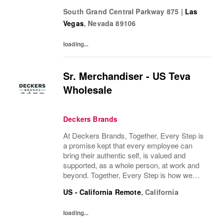
many people as possible. Whether you’re a
South Grand Central Parkway 875
|
Las
pro runner, first-miler, mountain roamer, or...
Vegas
,
Nevada
89106
loading...
Sr. Merchandiser - US Teva
Wholesale
Deckers Brands
At Deckers Brands, Together, Every Step is
a promise kept that every employee can
bring their authentic self, is valued and
supported, as a whole person, at work and
beyond. Together, Every Step is how we
continue to deliver exceptional business
US - California Remote
,
California
results, experience an amazing place to
work, and...
loading...