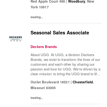
Red Apple Court 498
|
Woodbury
,
New
ideas by delivering experiences our...
York
10917
loading...
Seasonal Sales Associate
Deckers Brands
About UGG At UGG, a division Deckers
Brands, we exist to transform the lives of our
customers and each other by sharing our
passion and love for UGG. We’re driven by a
clear mission: to bring the UGG brand to life
through every interaction and evolve industry
Outlet Boulevard 18521
|
Chesterfield
,
ideas by delivering experiences our...
Missouri
63005
loading...