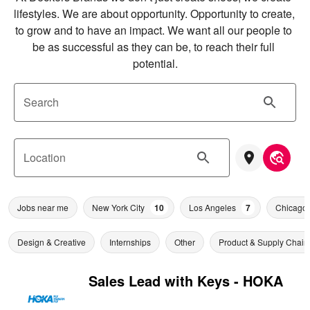
lifestyles. We are about opportunity. Opportunity to create, 
to grow and to have an impact. We want all our people to 
be as successful as they can be, to reach their full 
potential.
Search
Location
Jobs near me
New York City
10
Los Angeles
7
Chicago
Design & Creative
Internships
Other
Product & Supply Chain
Sales Lead with Keys - HOKA