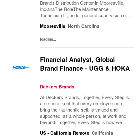
Brands Distribution Center in Mooresville,
IndianaThe RoleThe Maintenance
Technician II , under general supervision of
the Facilities Lead, performs a variety of
Mooresville
,
North Carolina
skilled and semi-skilled maintenance,
modification and repair...
loading...
Financial Analyst, Global
Brand Finance - UGG & HOKA
Deckers Brands
At Deckers Brands, Together, Every Step is
a promise kept that every employee can
bring their authentic self, is valued and
supported, as a whole person, at work and
beyond. Together, Every Step is how we
continue to deliver exceptional business
US - California Remote
,
California
results, experience an amazing place to