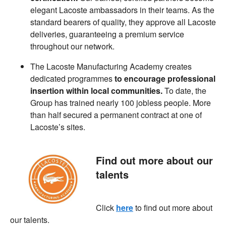
elegant Lacoste ambassadors in their teams. As the
standard bearers of quality, they approve all Lacoste
deliveries, guaranteeing a premium service
throughout our network.
The Lacoste Manufacturing Academy creates
dedicated programmes
to encourage professional
insertion within local communities.
To date, the
Group has trained nearly 100 jobless people. More
than half secured a permanent contract at one of
Lacoste’s sites.
Find out more about our
talents
Click
here
to find out more about
our talents.