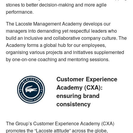
stones to better decision-making and more agile
performance.
The Lacoste Management Academy develops our
managers into demanding yet respectful leaders who
build an inclusive and collaborative company culture. The
Academy forms a global hub for our employees,
organising various projects and initiatives supplemented
by one-on-one coaching and mentoring sessions.
Customer Experience
Academy (CXA):
ensuring brand
consistency
The Group’s Customer Experience Academy (CXA)
promotes the “Lacoste attitude” across the globe,