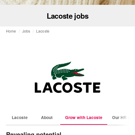
Lacoste jobs
Home
Jobs
Lacoste
Lacoste
About
Grow with Lacoste
Our HR Amb
Revealing potential