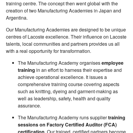
training centre. The concept then went global with the
creation of two Manufacturing Academies in Japan and
Argentina.
Our Manufacturing Academies are designed to be unique
centres of Lacoste excellence. Their influence on Lacoste
talents, local communities and partners provides us all
with a real opportunity for transformation.
The Manufacturing Academy organises
employee
training
in an effort to harness their expertise and
achieve operational excellence. It issues a
comprehensive training course covering aspects
such as knitting, dyeing and garment-making as
well as leadership, safety, health and quality
assurance.
The Manufacturing Academy runs supplier
training
sessions on Factory Certified Auditor (FCA)
certification.
Our trained, certified partners become