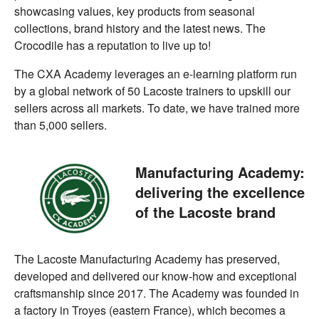
showcasing values, key products from seasonal
collections, brand history and the latest news. The
Crocodile has a reputation to live up to!
The CXA Academy leverages an e-learning platform run
by a global network of 50 Lacoste trainers to upskill our
sellers across all markets. To date, we have trained more
than 5,000 sellers.
Manufacturing Academy:
delivering the excellence
of the Lacoste brand
The Lacoste Manufacturing Academy has preserved,
developed and delivered our know-how and exceptional
craftsmanship since 2017. The Academy was founded in
a factory in Troyes (eastern France), which becomes a