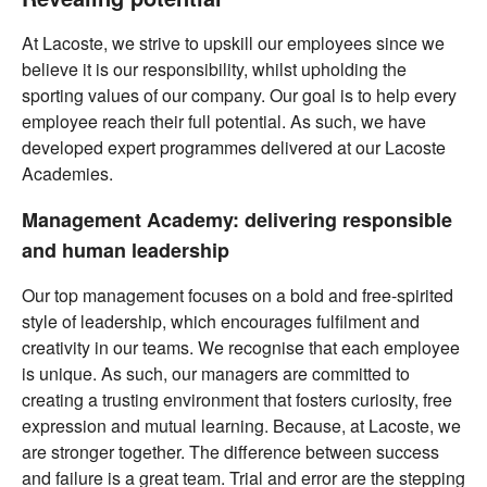
At Lacoste, we strive to upskill our employees since we
believe it is our responsibility, whilst upholding the
sporting values of our company. Our goal is to help every
employee reach their full potential. As such, we have
developed expert programmes delivered at our Lacoste
Academies.
Management Academy: delivering responsible
and human leadership
Our top management focuses on a bold and free-spirited
style of leadership, which encourages fulfilment and
creativity in our teams. We recognise that each employee
is unique. As such, our managers are committed to
creating a trusting environment that fosters curiosity, free
expression and mutual learning. Because, at Lacoste, we
are stronger together. The difference between success
and failure is a great team. Trial and error are the stepping