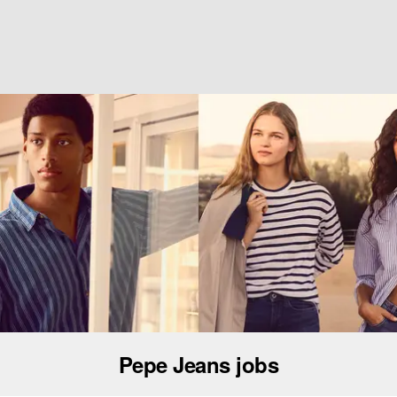
Pepe Jeans jobs