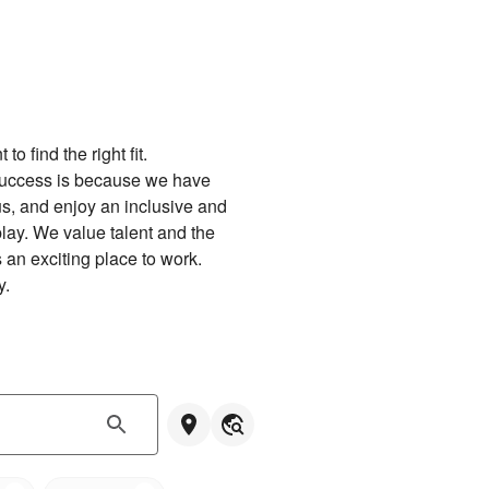
 find the right fit.

success is because we have 
us, and enjoy an inclusive and 
lay. We value talent and the 
an exciting place to work.

y.