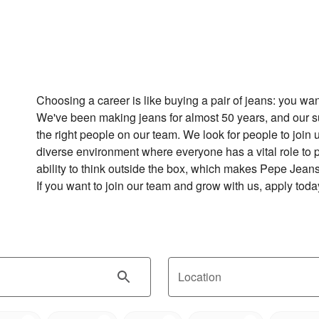
Choosing a career is like buying a pair of jeans: you want to
We've been making jeans for almost 50 years, and our 
the right people on our team. We look for people to join 
diverse environment where everyone has a vital role to p
ability to think outside the box, which makes Pepe Jeans 
If you want to join our team and grow with us, apply toda
Location