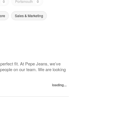
0
Portsmouth
0
tore
Sales & Marketing
 perfect fit. At Pepe Jeans, we’ve
 people on our team. We are looking
loading...