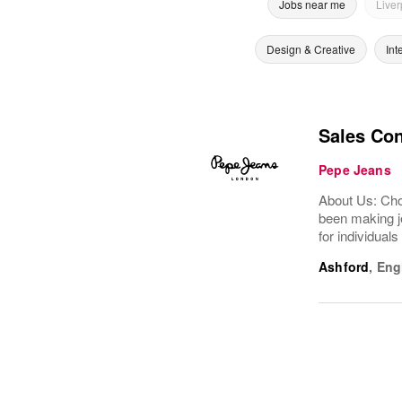
Jobs near me
Liver
Design & Creative
Int
Sales Con
Pepe Jeans
About Us: Choo
been making je
for individuals
Ashford
,
Eng