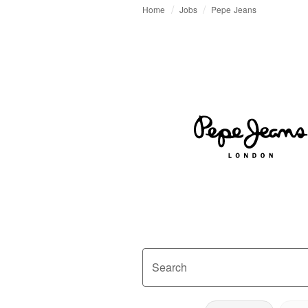
Home
Jobs
Pepe Jeans
Search