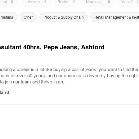
pool
0
Leicester
0
Bristol
0
Newcastle
0
Mansfield
ernships
Other
Product & Supply Chain
Retail Management & In-s
sultant 40hrs, Pepe Jeans, Ashford
sing a career is a lot like buying a pair of jeans: you want to find the
ans for over 50 years, and our success is driven by having the right
 to join our team and thrive in an...
land