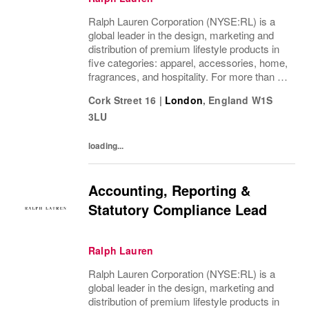
Ralph Lauren Corporation (NYSE:RL) is a
global leader in the design, marketing and
distribution of premium lifestyle products in
five categories: apparel, accessories, home,
fragrances, and hospitality. For more than 50
years, Ralph Lauren's reputation and
Cork Street 16
|
London
,
England
W1S
distinctive image have been consistently...
3LU
loading...
Accounting, Reporting &
Statutory Compliance Lead
Ralph Lauren
Ralph Lauren Corporation (NYSE:RL) is a
global leader in the design, marketing and
distribution of premium lifestyle products in