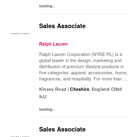
loading...
Sales Associate
Ralph Lauren
Ralph Lauren Corporation (NYSE:RL) is a
global leader in the design, marketing and
distribution of premium lifestyle products in
five categories: apparel, accessories, home,
fragrances, and hospitality. For more than 50
years, Ralph Lauren's reputation and
Kinsey Road
|
Cheshire
,
England
CH65
distinctive image have been consistently...
9JJ
loading...
Sales Associate