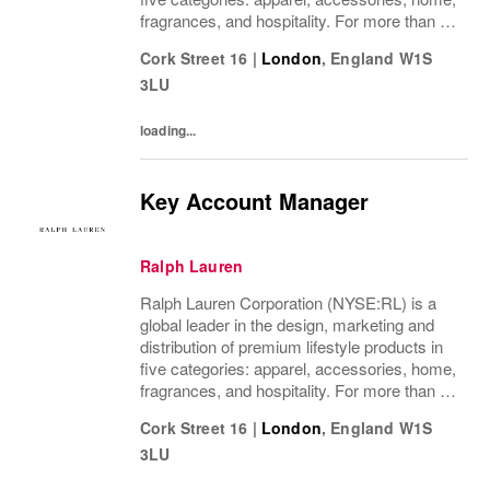
fragrances, and hospitality. For more than 50
years, Ralph Lauren's reputation and
Cork Street 16
|
London
,
England
W1S
distinctive image have been consistently...
3LU
loading...
Key Account Manager
Ralph Lauren
Ralph Lauren Corporation (NYSE:RL) is a
global leader in the design, marketing and
distribution of premium lifestyle products in
five categories: apparel, accessories, home,
fragrances, and hospitality. For more than 50
years, Ralph Lauren's reputation and
Cork Street 16
|
London
,
England
W1S
distinctive image have been consistently...
3LU