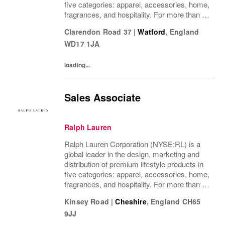
five categories: apparel, accessories, home,
fragrances, and hospitality. For more than 50
years, Ralph Lauren's reputation and
Clarendon Road 37
|
Watford
,
England
distinctive image have been consistently...
WD17 1JA
loading...
Sales Associate
Ralph Lauren
Ralph Lauren Corporation (NYSE:RL) is a
global leader in the design, marketing and
distribution of premium lifestyle products in
five categories: apparel, accessories, home,
fragrances, and hospitality. For more than 50
years, Ralph Lauren's reputation and
Kinsey Road
|
Cheshire
,
England
CH65
distinctive image have been consistently...
9JJ