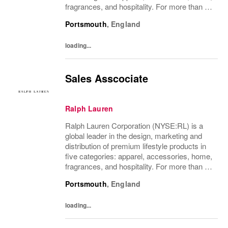
fragrances, and hospitality. For more than 50
years, Ralph Lauren's reputation and
Portsmouth
,
England
distinctive image have been consistently...
loading...
Sales Asscociate
Ralph Lauren
Ralph Lauren Corporation (NYSE:RL) is a
global leader in the design, marketing and
distribution of premium lifestyle products in
five categories: apparel, accessories, home,
fragrances, and hospitality. For more than 50
years, Ralph Lauren's reputation and
Portsmouth
,
England
distinctive image have been consistently...
loading...