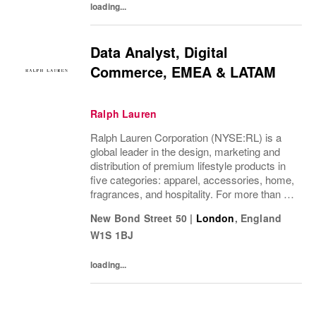
loading...
Data Analyst, Digital
Commerce, EMEA & LATAM
Ralph Lauren
Ralph Lauren Corporation (NYSE:RL) is a
global leader in the design, marketing and
distribution of premium lifestyle products in
five categories: apparel, accessories, home,
fragrances, and hospitality. For more than 50
years, Ralph Lauren's reputation and
New Bond Street 50
|
London
,
England
distinctive image have been consistently...
W1S 1BJ
loading...