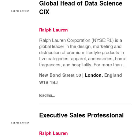
Global Head of Data Science
CIX
Ralph Lauren
Ralph Lauren Corporation (NYSE:RL) is a
global leader in the design, marketing and
distribution of premium lifestyle products in
five categories: apparel, accessories, home,
fragrances, and hospitality. For more than 50
years, Ralph Lauren's reputation and
New Bond Street 50
|
London
,
England
distinctive image have been consistently...
W1S 1BJ
loading...
Executive Sales Professional
Ralph Lauren