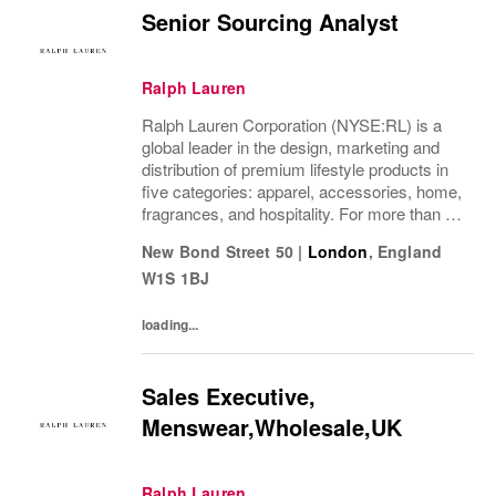
Senior Sourcing Analyst
Ralph Lauren
Ralph Lauren Corporation (NYSE:RL) is a
global leader in the design, marketing and
distribution of premium lifestyle products in
five categories: apparel, accessories, home,
fragrances, and hospitality. For more than 50
years, Ralph Lauren's reputation and
New Bond Street 50
|
London
,
England
distinctive image have been consistently...
W1S 1BJ
loading...
Sales Executive,
Menswear,Wholesale,UK
Ralph Lauren