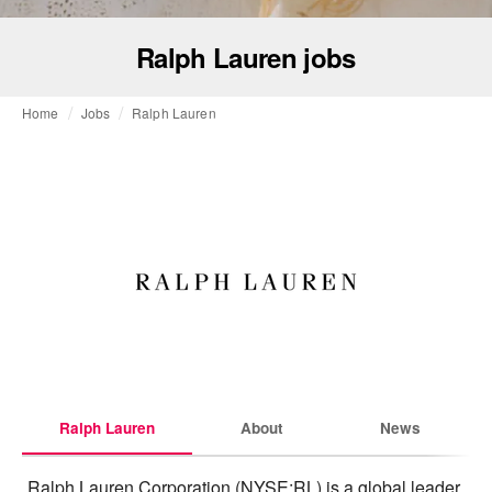
Ralph Lauren jobs
Home
Jobs
Ralph Lauren
Ralph Lauren
About
News
Ralph Lauren Corporation (NYSE:RL) is a global leader 