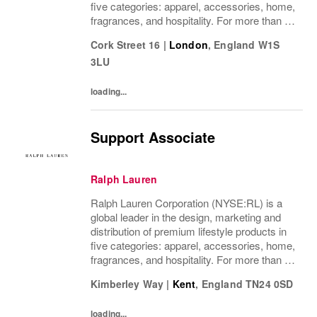
five categories: apparel, accessories, home,
fragrances, and hospitality. For more than 50
years, Ralph Lauren's reputation and
Cork Street 16
|
London
,
England
W1S
distinctive image have been consistently...
3LU
loading...
Support Associate
Ralph Lauren
Ralph Lauren Corporation (NYSE:RL) is a
global leader in the design, marketing and
distribution of premium lifestyle products in
five categories: apparel, accessories, home,
fragrances, and hospitality. For more than 50
years, Ralph Lauren's reputation and
Kimberley Way
|
Kent
,
England
TN24 0SD
distinctive image have been consistently...
loading...