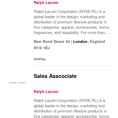
Ralph Lauren
Ralph Lauren Corporation (NYSE:RL) is a
global leader in the design, marketing and
distribution of premium lifestyle products in
five categories: apparel, accessories, home,
fragrances, and hospitality. For more than 50
years, Ralph Lauren's reputation and
New Bond Street 50
|
London
,
England
distinctive image have been consistently...
W1S 1BJ
loading...
Sales Asscociate
Ralph Lauren
Ralph Lauren Corporation (NYSE:RL) is a
global leader in the design, marketing and
distribution of premium lifestyle products in
five categories: apparel, accessories, home,