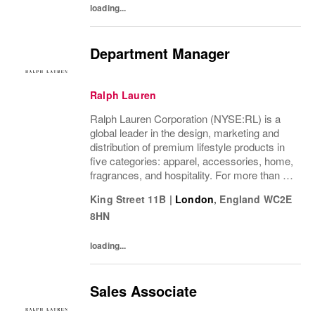
loading...
Department Manager
Ralph Lauren
Ralph Lauren Corporation (NYSE:RL) is a
global leader in the design, marketing and
distribution of premium lifestyle products in
five categories: apparel, accessories, home,
fragrances, and hospitality. For more than 50
years, Ralph Lauren's reputation and
King Street 11B
|
London
,
England
WC2E
distinctive image have been consistently...
8HN
loading...
Sales Associate