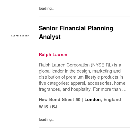
loading...
Senior Financial Planning
Analyst
Ralph Lauren
Ralph Lauren Corporation (NYSE:RL) is a
global leader in the design, marketing and
distribution of premium lifestyle products in
five categories: apparel, accessories, home,
fragrances, and hospitality. For more than 50
years, Ralph Lauren's reputation and
New Bond Street 50
|
London
,
England
distinctive image have been consistently...
W1S 1BJ
loading...