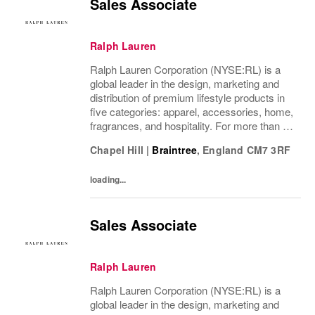
Sales Associate
Ralph Lauren
Ralph Lauren Corporation (NYSE:RL) is a
global leader in the design, marketing and
distribution of premium lifestyle products in
five categories: apparel, accessories, home,
fragrances, and hospitality. For more than 50
years, Ralph Lauren's reputation and
Chapel Hill
|
Braintree
,
England
CM7 3RF
distinctive image have been consistently...
loading...
Sales Associate
Ralph Lauren
Ralph Lauren Corporation (NYSE:RL) is a
global leader in the design, marketing and