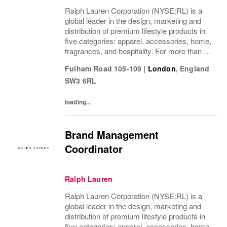
Ralph Lauren Corporation (NYSE:RL) is a
global leader in the design, marketing and
distribution of premium lifestyle products in
five categories: apparel, accessories, home,
fragrances, and hospitality. For more than 50
years, Ralph Lauren's reputation and
Fulham Road 105-109
|
London
,
England
distinctive image have been consistently...
SW3 6RL
loading...
Brand Management
Coordinator
Ralph Lauren
Ralph Lauren Corporation (NYSE:RL) is a
global leader in the design, marketing and
distribution of premium lifestyle products in
five categories: apparel, accessories, home,