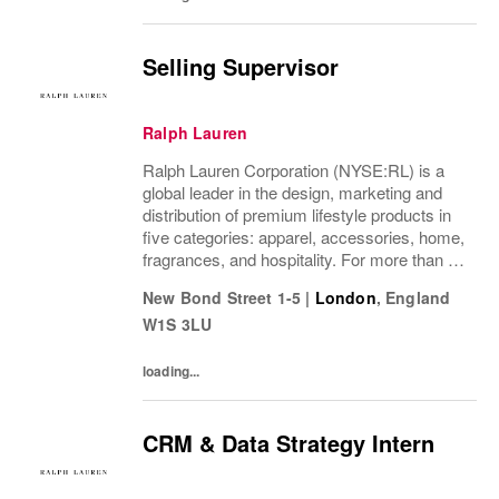
Selling Supervisor
Ralph Lauren
Ralph Lauren Corporation (NYSE:RL) is a
global leader in the design, marketing and
distribution of premium lifestyle products in
five categories: apparel, accessories, home,
fragrances, and hospitality. For more than 50
years, Ralph Lauren's reputation and
New Bond Street 1-5
|
London
,
England
distinctive image have been consistently...
W1S 3LU
loading...
CRM & Data Strategy Intern