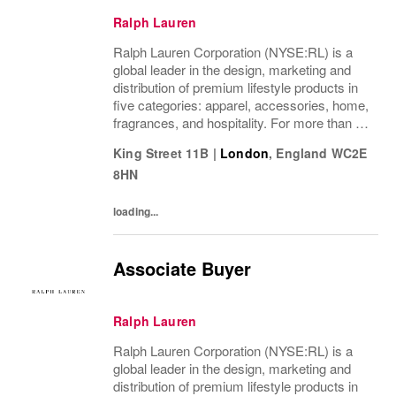
Ralph Lauren
Ralph Lauren Corporation (NYSE:RL) is a
global leader in the design, marketing and
distribution of premium lifestyle products in
five categories: apparel, accessories, home,
fragrances, and hospitality. For more than 50
years, Ralph Lauren's reputation and
King Street 11B
|
London
,
England
WC2E
distinctive image have been consistently...
8HN
loading...
Associate Buyer
Ralph Lauren
Ralph Lauren Corporation (NYSE:RL) is a
global leader in the design, marketing and
distribution of premium lifestyle products in