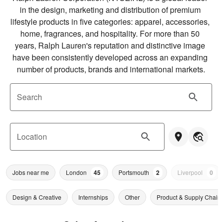
in the design, marketing and distribution of premium 
lifestyle products in five categories: apparel, accessories, 
home, fragrances, and hospitality. For more than 50 
years, Ralph Lauren's reputation and distinctive image 
have been consistently developed across an expanding 
number of products, brands and international markets.
Search
Location
Jobs near me
London
45
Portsmouth
2
Liverpool
0
Design & Creative
Internships
Other
Product & Supply Chain