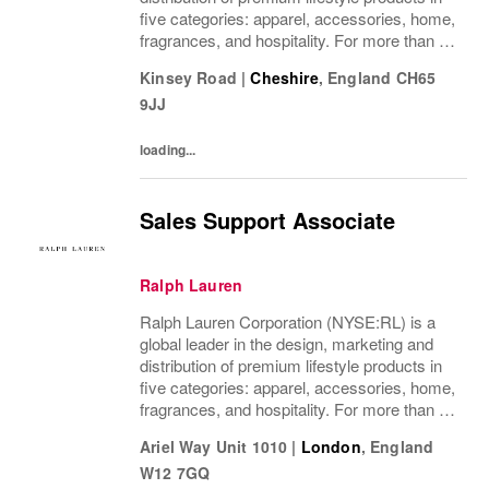
five categories: apparel, accessories, home,
fragrances, and hospitality. For more than 50
years, Ralph Lauren's reputation and
Kinsey Road
|
Cheshire
,
England
CH65
distinctive image have been consistently...
9JJ
loading...
Sales Support Associate
Ralph Lauren
Ralph Lauren Corporation (NYSE:RL) is a
global leader in the design, marketing and
distribution of premium lifestyle products in
five categories: apparel, accessories, home,
fragrances, and hospitality. For more than 50
years, Ralph Lauren's reputation and
Ariel Way Unit 1010
|
London
,
England
distinctive image have been consistently...
W12 7GQ