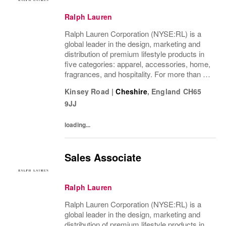
Ralph Lauren
Ralph Lauren Corporation (NYSE:RL) is a
global leader in the design, marketing and
distribution of premium lifestyle products in
five categories: apparel, accessories, home,
fragrances, and hospitality. For more than 50
years, Ralph Lauren's reputation and
Kinsey Road
|
Cheshire
,
England
CH65
distinctive image have been consistently...
9JJ
loading...
Sales Associate
Ralph Lauren
Ralph Lauren Corporation (NYSE:RL) is a
global leader in the design, marketing and
distribution of premium lifestyle products in