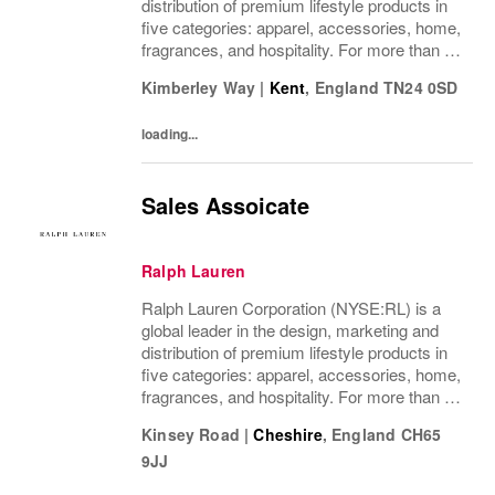
distribution of premium lifestyle products in
five categories: apparel, accessories, home,
fragrances, and hospitality. For more than 50
years, Ralph Lauren's reputation and
Kimberley Way
|
Kent
,
England
TN24 0SD
distinctive image have been consistently...
loading...
Sales Assoicate
Ralph Lauren
Ralph Lauren Corporation (NYSE:RL) is a
global leader in the design, marketing and
distribution of premium lifestyle products in
five categories: apparel, accessories, home,
fragrances, and hospitality. For more than 50
years, Ralph Lauren's reputation and
Kinsey Road
|
Cheshire
,
England
CH65
distinctive image have been consistently...
9JJ