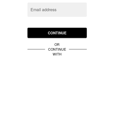
Email address
CONTINUE
OR
CONTINUE
WITH