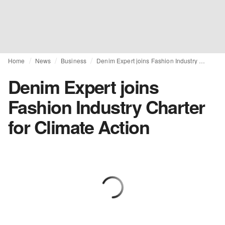
Home
News
Business
Denim Expert joins Fashion Industry Charter for Climate Action
Denim Expert joins
Fashion Industry Charter
for Climate Action