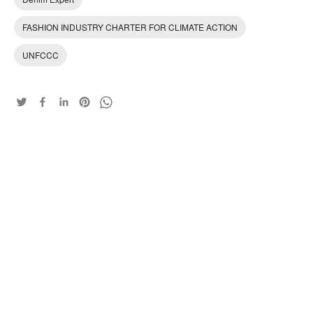
FASHION INDUSTRY CHARTER FOR CLIMATE ACTION
UNFCCC