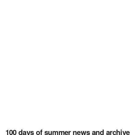
100 days of summer news and archive