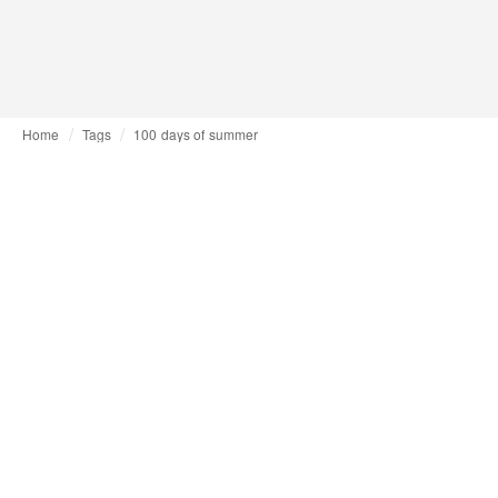
Home
Tags
100 days of summer