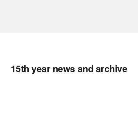
15th year news and archive