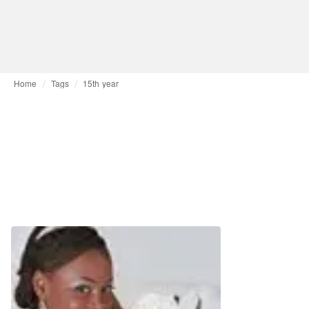
Home
Tags
15th year