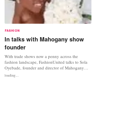
FASHION
In talks with Mahogany show
founder
With trade shows now a penny across the
fashion landscape, FashionUnited talks to Sola
Oyebade, founder and director of Mahogany
International, a trade show with a difference: the
loading...
longest running European bridal fashion show
for African/Caribbean brides. This year being its
15th going strong, FashionUnited finds out more
about overcoming...