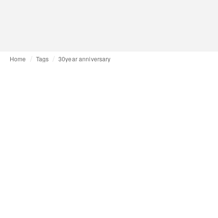
Home
Tags
30year anniversary