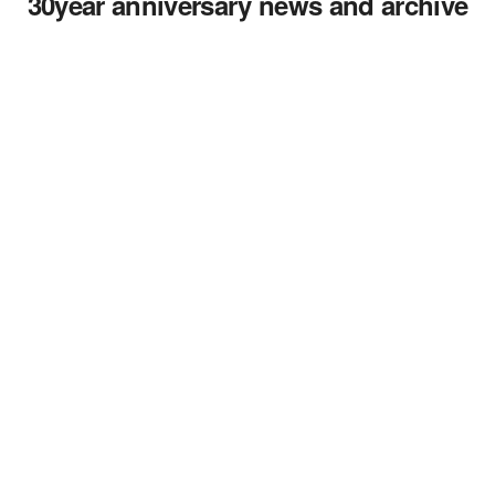
30year anniversary news and archive