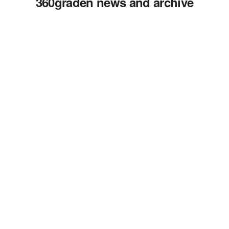
360graden news and archive