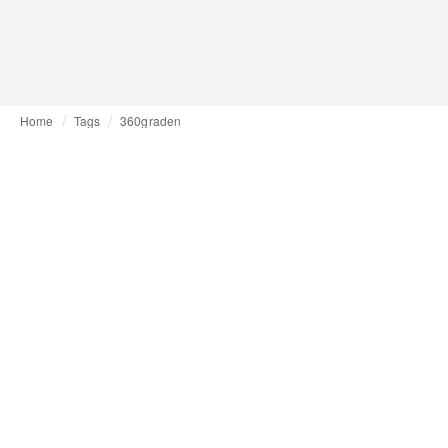
Home
Tags
360graden