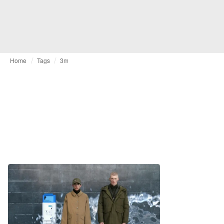
Home
Tags
3m