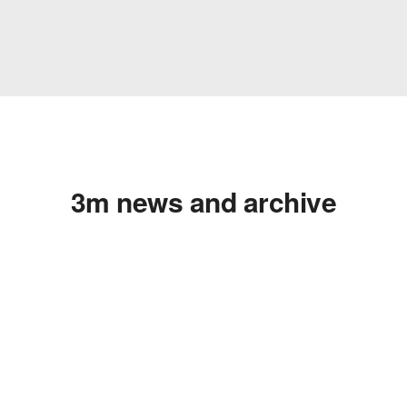
3m news and archive