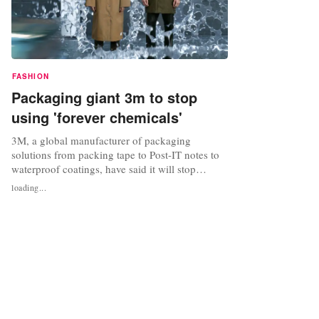
FASHION
Packaging giant 3m to stop
using 'forever chemicals'
3M, a global manufacturer of packaging
solutions from packing tape to Post-IT notes to
waterproof coatings, have said it will stop
making and using so-called "forever chemicals",
loading...
common materials that have been linked to
environmental hazards and health problems,
such as cancer. 3M follows companies such as
Gore-Tex, who have pledged to...