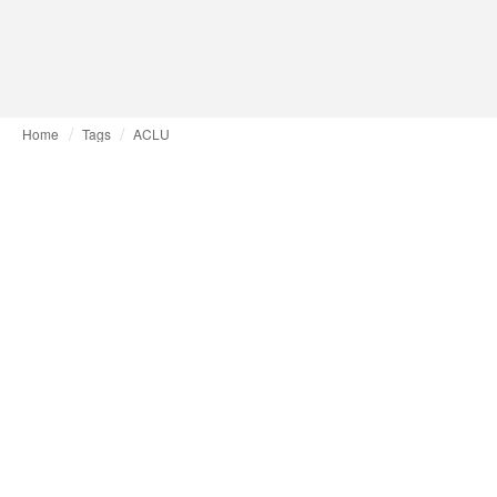
Home
Tags
ACLU