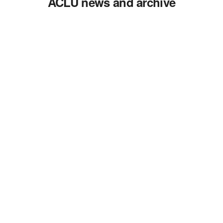
ACLU news and archive