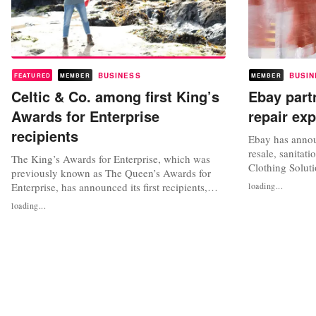
BUSINESS
BUSIN
FEATURED
MEMBER
MEMBER
Celtic & Co. among first King’s
Ebay part
Awards for Enterprise
repair ex
recipients
Ebay has annou
resale, sanitat
The King’s Awards for Enterprise, which was
Clothing Soluti
previously known as The Queen’s Awards for
resale and exp
Enterprise, has announced its first recipients,
loading...
offering. Thro
recognising 148 ‘Best of British’ businesses,
loading...
to aid brands an
including sustainable fashion brand Celtic & Co.
scaling resale 
and circular fashion company ACS Clothing.
shoppers with 
The awards celebrate UK businesses,
recognising brands and companies for...