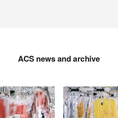
ACS news and archive