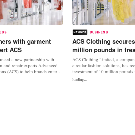
ESS
BUSINESS
MEMBER
ners with garment
ACS Clothing secures
pert ACS
million pounds in fre
nced a new partnership with
ACS Clothing Limited, a compan
ion and repair experts Advanced
circular fashion solutions, has re
ons (ACS) to help brands enter
investment of 10 million pounds 
and the platform’s secondhand
equity firm Circularity Capital. 
loading...
ugh the partnership, Ebay hopes
ACS was established in 1997 as a
d retailers in creating and
company before transforming into
offerings, while providing
UK’s biggest providers of rental, 
more choice. Monsoon...
and resale fulfilment services...