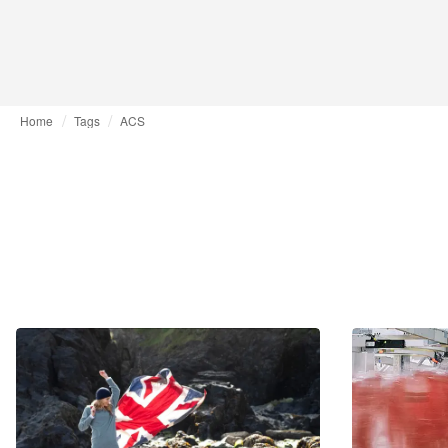
Home
Tags
ACS