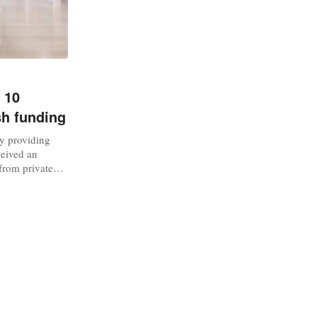
 10
sh funding
y providing
ceived an
from private
Glasgow-based
 formal hire
 one of the
subscription,