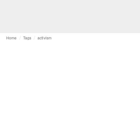
Home
Tags
activism