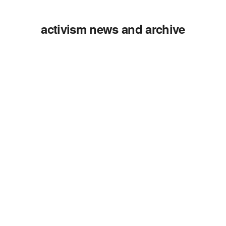
activism news and archive