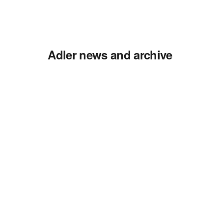
Adler news and archive