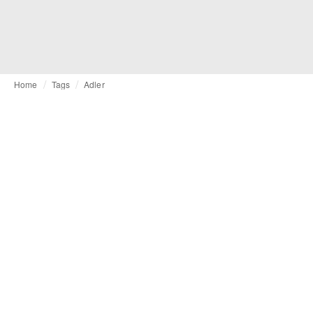
Home
Tags
Adler